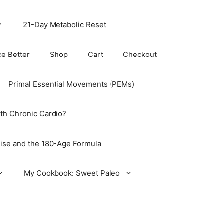
21-Day Metabolic Reset
ce Better
Shop
Cart
Checkout
Primal Essential Movements (PEMs)
th Chronic Cardio?
ise and the 180-Age Formula
My Cookbook: Sweet Paleo