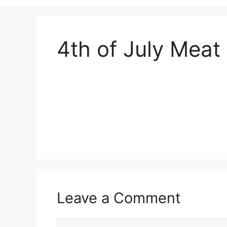
4th of July Meat
Leave a Comment
Comment