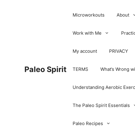
Microworkouts
About
Work with Me
Practi
My account
PRIVACY
Paleo Spirit
TERMS
What’s Wrong wi
Understanding Aerobic Exerc
The Paleo Spirit Essentials
Paleo Recipes