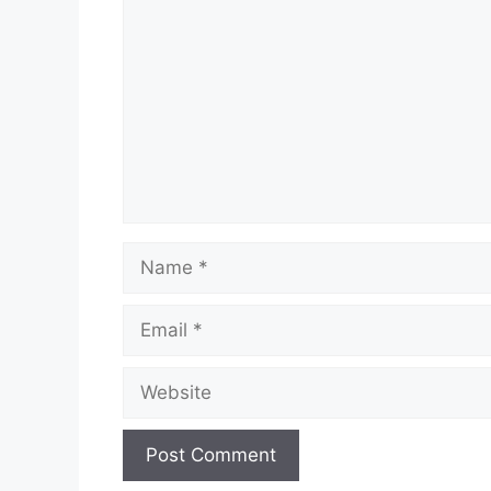
Name
Email
Website