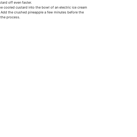
tard off even faster.
he cooled custard into the bowl of an electric ice cream
 Add the crushed pineapple a few minutes before the
 the process.