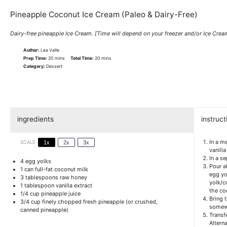
Pineapple Coconut Ice Cream (Paleo & Dairy-Free)
Dairy-free pineapple Ice Cream. [Time will depend on your freezer and/or Ice Cre
Author:
Lea Valle
Prep Time:
20 mins
Total Time:
20 mins
Category:
Dessert
ingredients
instruct
In a m
SCALE
1x
2x
3x
vanill
In a s
4
egg yolks
Pour a
1
can full-fat coconut milk
egg yo
3 tablespoons
raw honey
yolk/c
1 tablespoon
vanilla extract
the co
1/4 cup
pineapple juice
Bring 
3/4 cup
finely chopped fresh pineapple (or crushed,
somewh
canned pineapple)
Transfe
Alterna