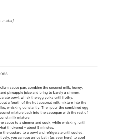
am maker]
ions
edium sauce pan, combine the coconut milk, honey,
a and pineapple juice and bring to barely a simmer.
eparate bowl, whisk the egg yolks until frothy.
bout a fourth of the hot coconut milk mixture into the
lks, whisking constantly. Then pour the combined egg
oconut mixture back into the saucepan with the rest of
conut milk mixture.
the sauce to a simmer and cook, while whisking, until
at thickened – about 5 minutes.
r the custard to a bowl and refrigerate until cooled.
tively, you can use an ice bath (as seen here) to cool