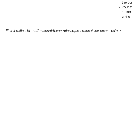
the cus
Pour t
maker.
end of
Find it online
:
https://paleospirit.com/pineapple-coconut-ice-cream-paleo/