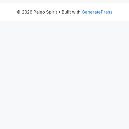
© 2026 Paleo Spirit
• Built with
GeneratePress