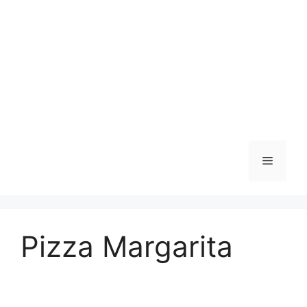
Skip
to
content
Menu
Pizza Margarita