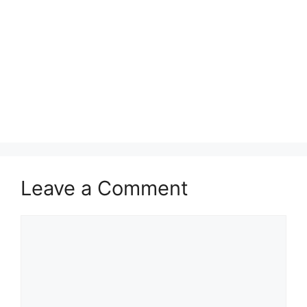
Leave a Comment
Comment