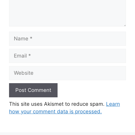
Name
Email
Website
This site uses Akismet to reduce spam.
Learn
how your comment data is processed.