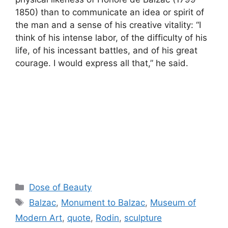
1850) than to communicate an idea or spirit of
the man and a sense of his creative vitality: “I
think of his intense labor, of the difficulty of his
life, of his incessant battles, and of his great
courage. I would express all that,” he said.
Categories
Dose of Beauty
Tags
Balzac
,
Monument to Balzac
,
Museum of
Modern Art
,
quote
,
Rodin
,
sculpture