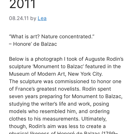
2011
08.24.11
by
Lea
“What is art? Nature concentrated.”
– Honore’ de Balzac
Below is a photograph I took of Auguste Rodin’s
sculpture ‘Monument to Balzac’ featured in the
Museum of Modern Art, New York City.
The sculpture was commissioned to honor one
of France’s greatest novelists. Rodin spent
seven years preparing for Monument to Balzac,
studying the writer’s life and work, posing
models who resembled him, and ordering
clothes to his measurements. Ultimately,
though, Rodin’s aim was less to create a
physical likeness of Honoré de Balzac (1799–