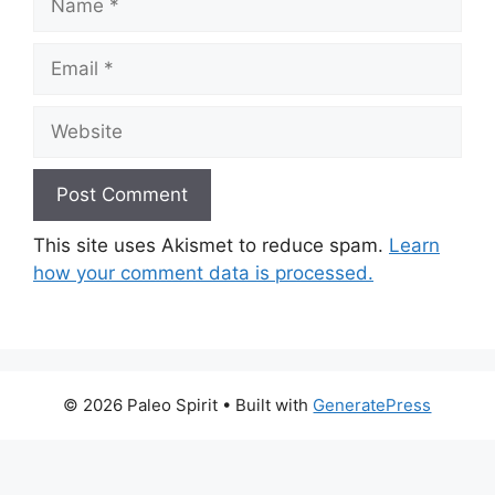
Email
Website
This site uses Akismet to reduce spam.
Learn
how your comment data is processed.
© 2026 Paleo Spirit
• Built with
GeneratePress