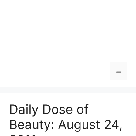
Skip
to
content
Menu
Daily Dose of
Beauty: August 24,