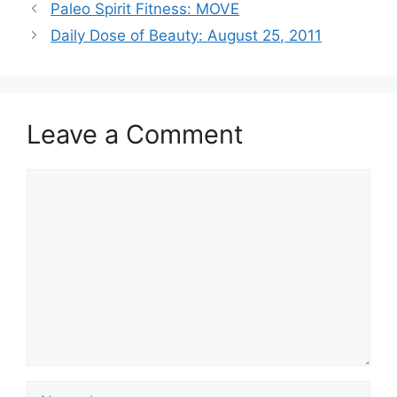
Paleo Spirit Fitness: MOVE
Daily Dose of Beauty: August 25, 2011
Leave a Comment
Comment
Name