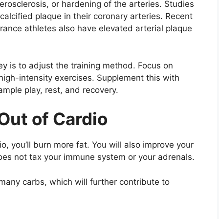
erosclerosis, or hardening of the arteries. Studies
lcified plaque in their coronary arteries. Recent
rance athletes also have elevated arterial plaque
key is to adjust the training method. Focus on
 high-intensity exercises. Supplement this with
ample play, rest, and recovery.
Out of Cardio
, you’ll burn more fat. You will also improve your
es not tax your immune system or your adrenals.
 many carbs, which will further contribute to