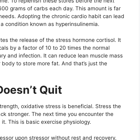
ime. To replenish these stores before the next
 600 grams of carbs each day. This amount is far
needs. Adopting the chronic cardio habit can lead
, a condition known as hyperinsulinemia.
tes the release of the stress hormone cortisol. It
cals by a factor of 10 to 20 times the normal
ry and infection. It can reduce lean muscle mass
body to store more fat. And that’s just the
Doesn’t Quit
ength, oxidative stress is beneficial. Stress the
back stronger. The next time you encounter the
it. This is basic exercise physiology.
ressor upon stressor without rest and recovery,