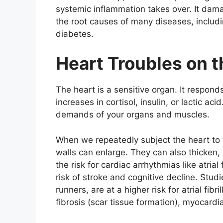
systemic inflammation takes over. It damag
the root causes of many diseases, includi
diabetes.
Heart Troubles on t
The heart is a sensitive organ. It respond
increases in cortisol, insulin, or lactic ac
demands of your organs and muscles.
When we repeatedly subject the heart to t
walls can enlarge. They can also thicken,
the risk for cardiac arrhythmias like atrial
risk of stroke and cognitive decline. Stud
runners, are at a higher risk for atrial fibr
fibrosis (scar tissue formation), myocardi