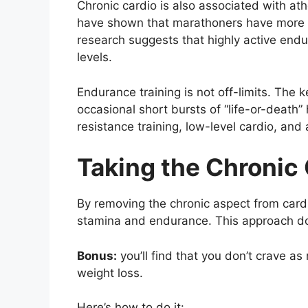
Chronic cardio is also associated with ath
have shown that marathoners have more ca
research suggests that highly active endu
levels.
Endurance training is not off-limits. The 
occasional short bursts of “life-or-death”
resistance training, low-level cardio, and 
Taking the Chronic 
By removing the chronic aspect from cardio
stamina and endurance. This approach do
Bonus:
you’ll find that you don’t crave as
weight loss.
Here’s how to do it: