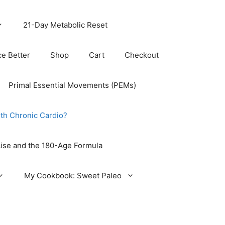
21-Day Metabolic Reset
ce Better
Shop
Cart
Checkout
Primal Essential Movements (PEMs)
th Chronic Cardio?
ise and the 180-Age Formula
My Cookbook: Sweet Paleo