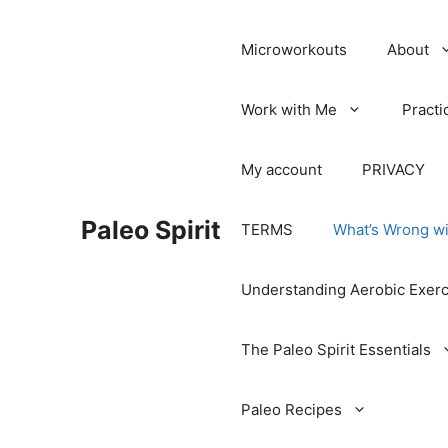
Microworkouts
About
Work with Me
Practi
My account
PRIVACY
Paleo Spirit
TERMS
What’s Wrong wi
Understanding Aerobic Exerc
The Paleo Spirit Essentials
Paleo Recipes