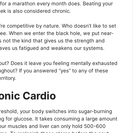
k for a marathon every month does. Beating your
ek is also considered chronic.
u’re competitive by nature. Who doesn’t like to set
ee. When we enter the black hole, we put near-
s not the kind that gives us the strength and
leaves us fatigued and weakens our systems.
ut? Does it leave you feeling mentally exhausted
oughout? If you answered “yes” to any of these
rritory.
onic Cardio
eshold, your body switches into sugar-burning
 for glucose. It takes consuming a large amount
our muscles and liver can only hold 500-600