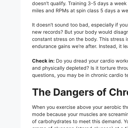
doesn’t qualify. Training 3-5 days a wee
miles and RPMs at spin class 5 days a we
It doesn’t sound too bad, especially if yo
new records? But your body would disagr
constant stress on the body. This stress i
endurance gains we’re after. Instead, it 
Check in:
Do you dread your cardio worko
and physically depleted? Is it torture thr
questions, you may be in chronic cardio te
The Dangers of Chr
When you exercise above your aerobic thr
mode because your muscles are screaming
of carbohydrates to meet this demand. Y