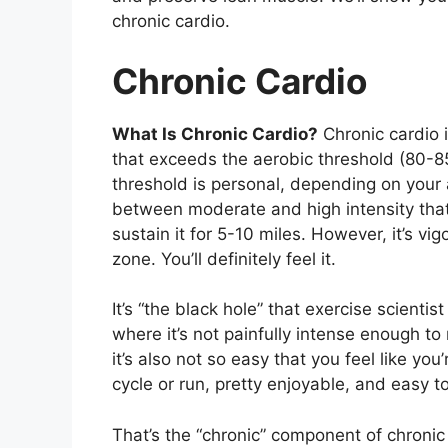
chronic cardio.
Chronic Cardio
What Is Chronic Cardio?
Chronic cardio i
that exceeds the aerobic threshold (80-8
threshold is personal, depending on your ag
between moderate and high intensity that d
sustain it for 5-10 miles. However, it’s v
zone. You’ll definitely feel it.
It’s “the black hole” that exercise scientis
where it’s not painfully intense enough to 
it’s also not so easy that you feel like yo
cycle or run, pretty enjoyable, and easy 
That’s the “chronic” component of chronic