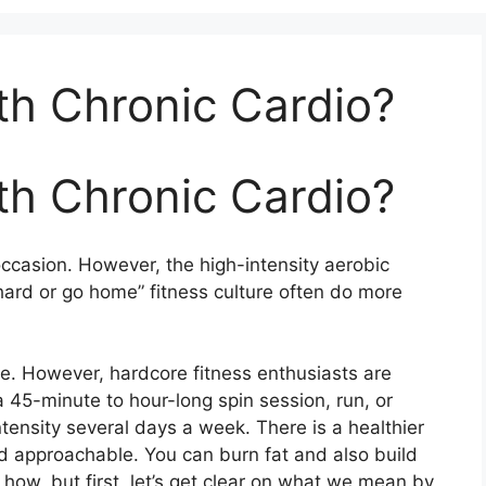
th Chronic Cardio?
th Chronic Cardio?
ccasion. However, the high-intensity aerobic
hard or go home” fitness culture often do more
. However, hardcore fitness enthusiasts are
a 45-minute to hour-long spin session, run, or
tensity several days a week. There is a healthier
nd approachable. You can burn fat and also build
how, but first, let’s get clear on what we mean by