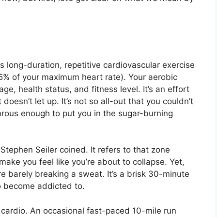
s long-duration, repetitive cardiovascular exercise
5% of your maximum heart rate). Your aerobic
e, health status, and fitness level. It’s an effort
oesn’t let up. It’s not so all-out that you couldn’t
igorous enough to put you in the sugar-burning
t Stephen Seiler coined. It refers to that zone
make you feel like you’re about to collapse. Yet,
u’re barely breaking a sweat. It’s a brisk 30-minute
to become addicted to.
 cardio. An occasional fast-paced 10-mile run