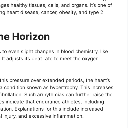
es healthy tissues, cells, and organs. It’s one of
ng heart disease, cancer, obesity, and type 2
he Horizon
s to even slight changes in blood chemistry, like
id. It adjusts its beat rate to meet the oxygen
his pressure over extended periods, the heart’s
 a condition known as hypertrophy. This increases
 fibrillation. Such arrhythmias can further raise the
ies indicate that endurance athletes, including
illation. Explanations for this include increased
al injury, and excessive inflammation.