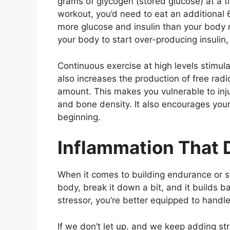
grams of glycogen (stored glucose) at a t
workout, you’d need to eat an additional
more glucose and insulin than your body 
your body to start over-producing insulin
Continuous exercise at high levels stimula
also increases the production of free radi
amount. This makes you vulnerable to inju
and bone density. It also encourages your 
beginning.
Inflammation That 
When it comes to building endurance or str
body, break it down a bit, and it builds 
stressor, you’re better equipped to handle 
If we don’t let up, and we keep adding st