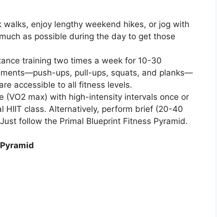
k walks, enjoy lengthy weekend hikes, or jog with
much as possible during the day to get those
tance training two times a week for 10-30
vements—push-ups, pull-ups, squats, and planks—
e accessible to all fitness levels.
 (VO2 max) with high-intensity intervals once or
l HIIT class. Alternatively, perform brief (20-40
 Just follow the Primal Blueprint Fitness Pyramid.
s Pyramid