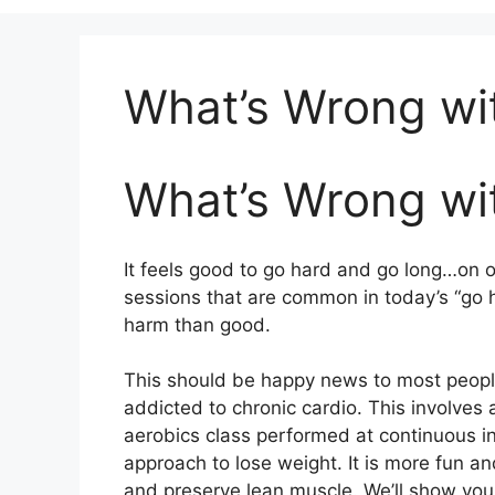
What’s Wrong wi
What’s Wrong wi
It feels good to go hard and go long…on o
sessions that are common in today’s “go 
harm than good.
This should be happy news to most people
addicted to chronic cardio. This involves 
aerobics class performed at continuous in
approach to lose weight. It is more fun a
and preserve lean muscle. We’ll show you 