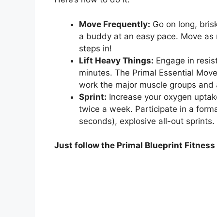
Move Frequently:
Go on long, bris
a buddy at an easy pace. Move as 
steps in!
Lift Heavy Things:
Engage in resis
minutes. The Primal Essential Mo
work the major muscle groups and ar
Sprint:
Increase your oxygen uptake
twice a week. Participate in a forma
seconds), explosive all-out sprints.
Just follow the Primal Blueprint Fitnes