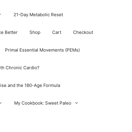
21-Day Metabolic Reset
ce Better
Shop
Cart
Checkout
Primal Essential Movements (PEMs)
th Chronic Cardio?
ise and the 180-Age Formula
My Cookbook: Sweet Paleo