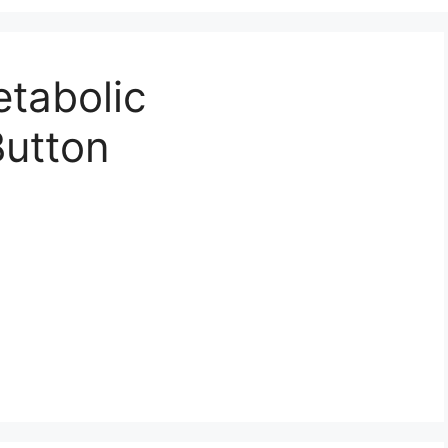
tabolic
Button