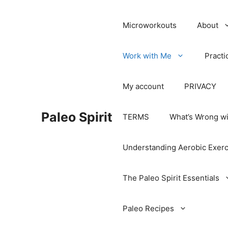
Microworkouts
About
Work with Me
Practi
My account
PRIVACY
Paleo Spirit
TERMS
What’s Wrong wi
Understanding Aerobic Exerc
The Paleo Spirit Essentials
Paleo Recipes