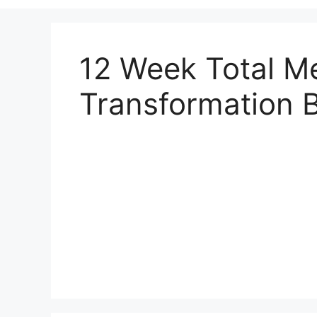
12 Week Total Me
Transformation 