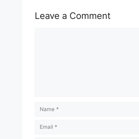
Leave a Comment
Comment
Name
Email