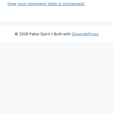
how your comment data is processed.
© 2026 Paleo Spirit
• Built with
GeneratePress