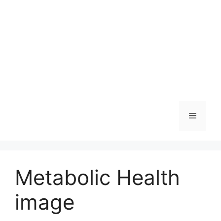
Skip
to
content
Menu
Metabolic Health
image