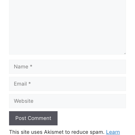
Name
Email
Website
This site uses Akismet to reduce spam.
Learn