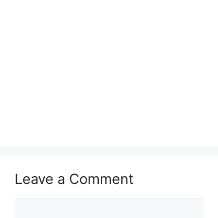
Leave a Comment
Comment