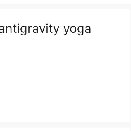
antigravity yoga