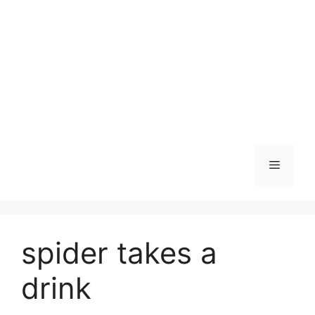
Skip
to
content
Menu
spider takes a
drink