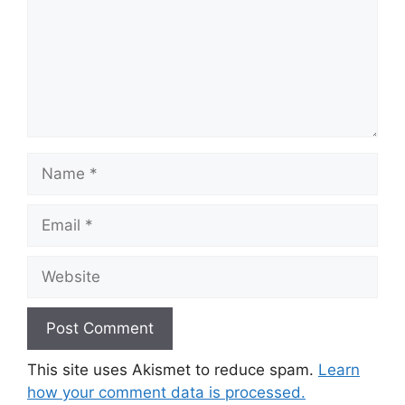
Name
Email
Website
This site uses Akismet to reduce spam.
Learn
how your comment data is processed.