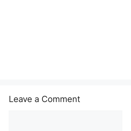
Leave a Comment
Comment