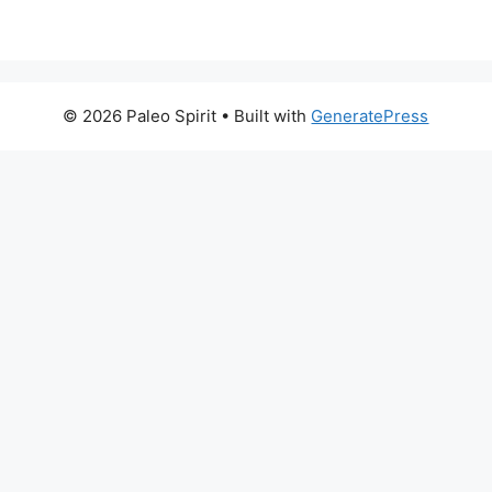
© 2026 Paleo Spirit
• Built with
GeneratePress