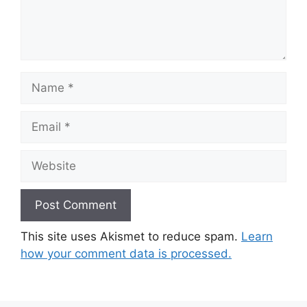
Name
Email
Website
This site uses Akismet to reduce spam.
Learn
how your comment data is processed.