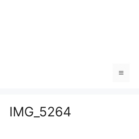
Skip
to
content
Menu
IMG_5264