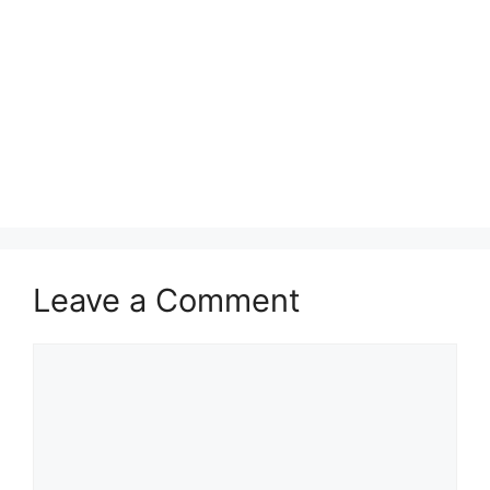
Leave a Comment
Comment