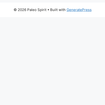
© 2026 Paleo Spirit
• Built with
GeneratePress