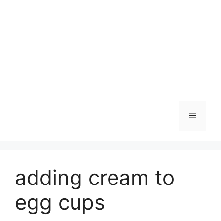
Skip
to
content
Menu
adding cream to
egg cups