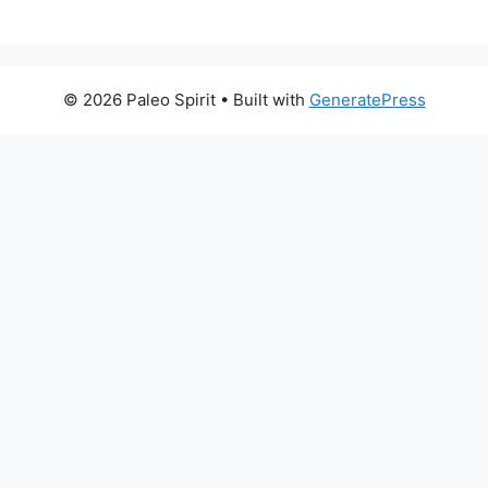
© 2026 Paleo Spirit
• Built with
GeneratePress