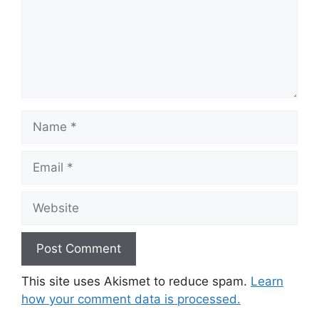
Name
Email
Website
This site uses Akismet to reduce spam.
Learn
how your comment data is processed.