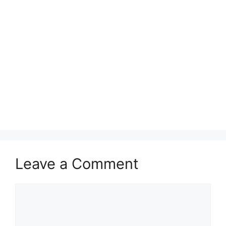
Leave a Comment
Comment