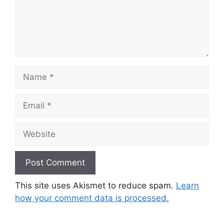
Name
Email
Website
This site uses Akismet to reduce spam.
Learn
how your comment data is processed.