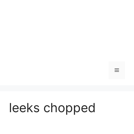
Skip
to
content
Menu
leeks chopped