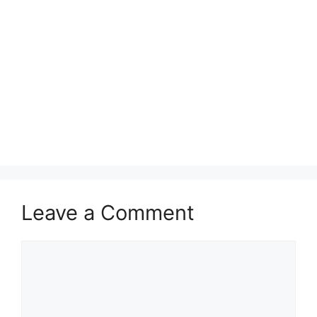
Leave a Comment
Comment