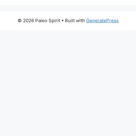
© 2026 Paleo Spirit
• Built with
GeneratePress