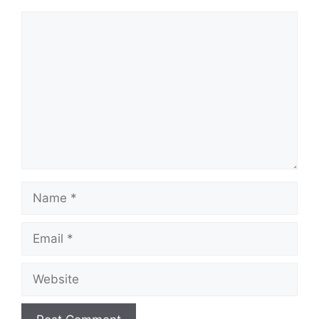
Comment
Name
Email
Website