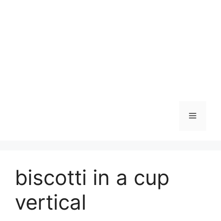
Skip
to
content
Menu
biscotti in a cup
vertical