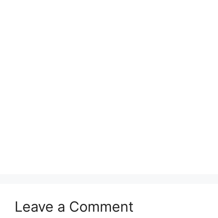
Leave a Comment