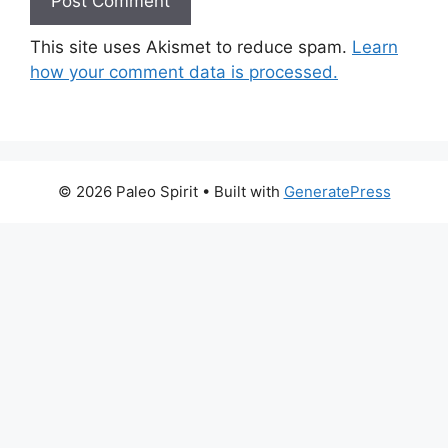
This site uses Akismet to reduce spam.
Learn
how your comment data is processed.
© 2026 Paleo Spirit
• Built with
GeneratePress