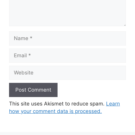
Name
Email
Website
This site uses Akismet to reduce spam.
Learn
how your comment data is processed.