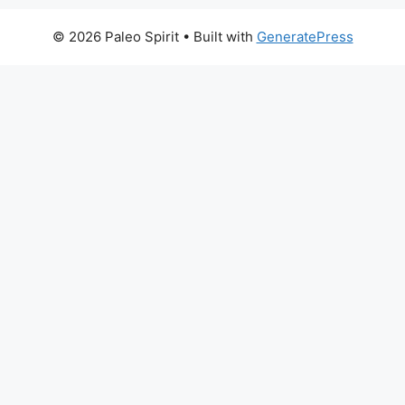
© 2026 Paleo Spirit
• Built with
GeneratePress