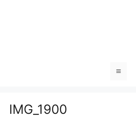
Skip
to
content
Menu
IMG_1900