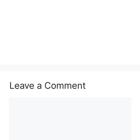
Leave a Comment
Comment