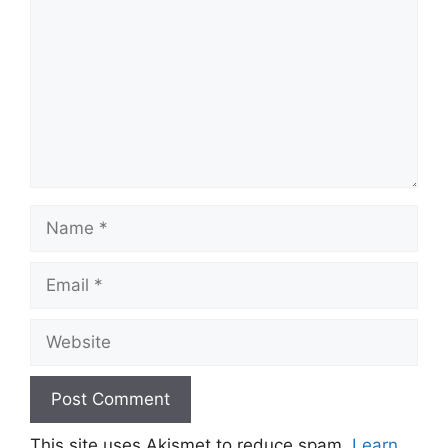
Name
Email
Website
This site uses Akismet to reduce spam.
Learn