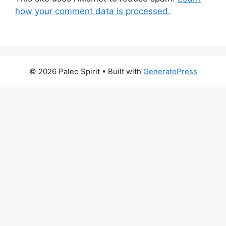
how your comment data is processed.
© 2026 Paleo Spirit
• Built with
GeneratePress