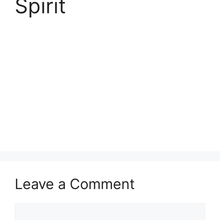
Spirit
Leave a Comment
Comment