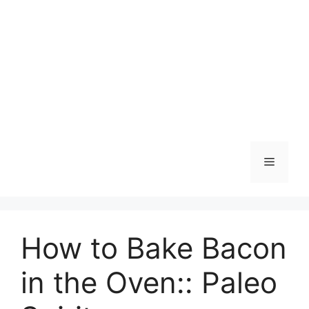
Skip
to
content
Menu
How to Bake Bacon
in the Oven:: Paleo