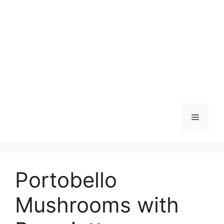
Skip
to
content
Menu
Portobello
Mushrooms with