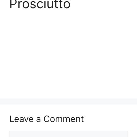
Prosciutto
Leave a Comment
Comment