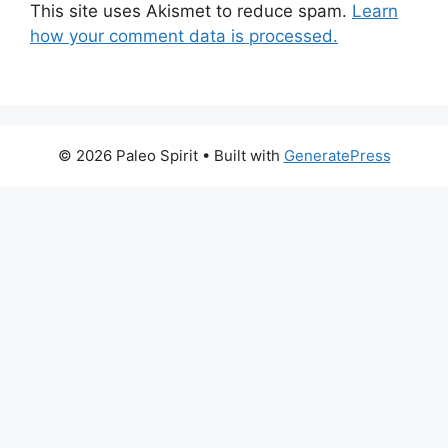
This site uses Akismet to reduce spam.
Learn
how your comment data is processed.
© 2026 Paleo Spirit
• Built with
GeneratePress