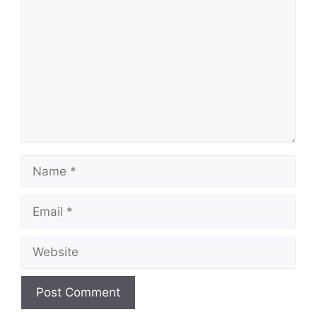
Name
Email
Website