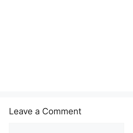
Leave a Comment
Comment