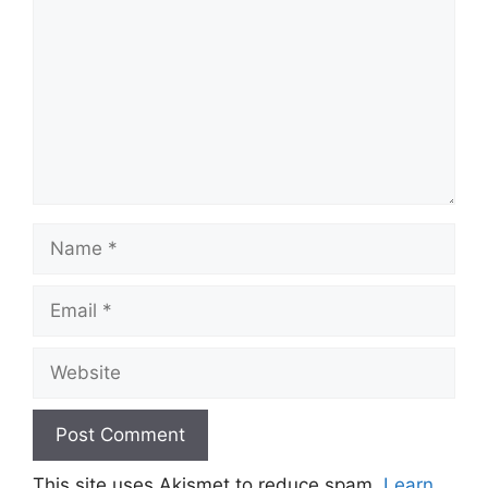
Name
Email
Website
This site uses Akismet to reduce spam.
Learn