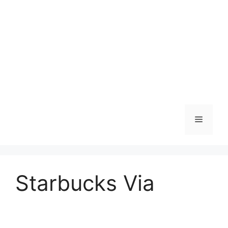
Skip
to
content
Menu
Starbucks Via