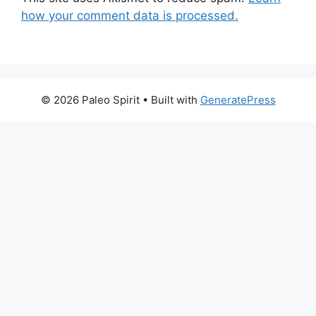
how your comment data is processed.
© 2026 Paleo Spirit
• Built with
GeneratePress