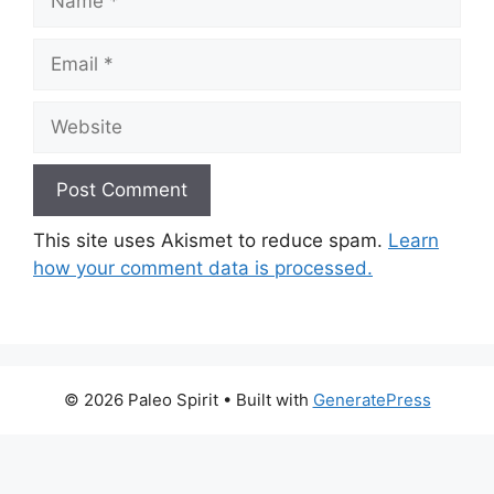
Email
Website
This site uses Akismet to reduce spam.
Learn
how your comment data is processed.
© 2026 Paleo Spirit
• Built with
GeneratePress