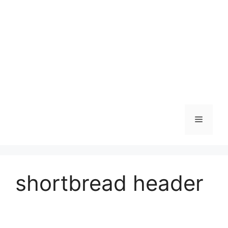
Skip
to
content
Menu
shortbread header