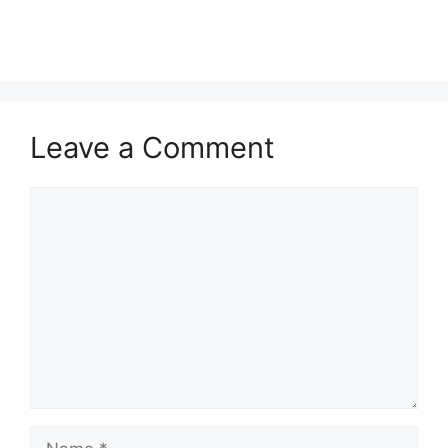
Leave a Comment
Comment
Name