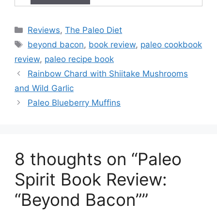
Categories
Reviews
,
The Paleo Diet
Tags
beyond bacon
,
book review
,
paleo cookbook
review
,
paleo recipe book
Rainbow Chard with Shiitake Mushrooms
and Wild Garlic
Paleo Blueberry Muffins
8 thoughts on “Paleo
Spirit Book Review:
“Beyond Bacon””