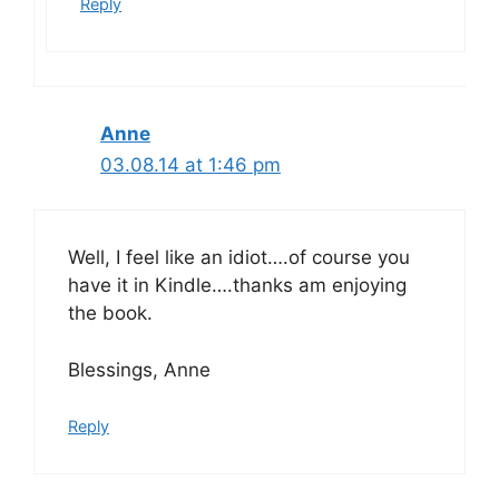
Reply
Anne
03.08.14 at 1:46 pm
Well, I feel like an idiot….of course you
have it in Kindle….thanks am enjoying
the book.
Blessings, Anne
Reply