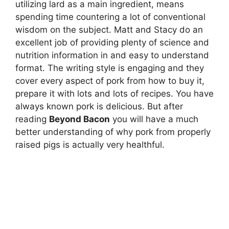
utilizing lard as a main ingredient, means
spending time countering a lot of conventional
wisdom on the subject. Matt and Stacy do an
excellent job of providing plenty of science and
nutrition information in and easy to understand
format. The writing style is engaging and they
cover every aspect of pork from how to buy it,
prepare it with lots and lots of recipes. You have
always known pork is delicious. But after
reading
Beyond Bacon
you will have a much
better understanding of why pork from properly
raised pigs is actually very healthful.