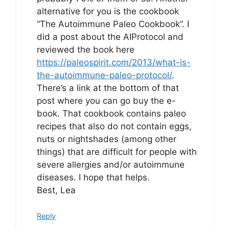
alternative for you is the cookbook
“The Autoimmune Paleo Cookbook”. I
did a post about the AIProtocol and
reviewed the book here
https://paleospirit.com/2013/what-is-
the-autoimmune-paleo-protocol/
.
There’s a link at the bottom of that
post where you can go buy the e-
book. That cookbook contains paleo
recipes that also do not contain eggs,
nuts or nightshades (among other
things) that are difficult for people with
severe allergies and/or autoimmune
diseases. I hope that helps.
Best, Lea
Reply