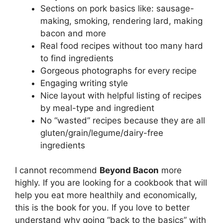
Sections on pork basics like: sausage-
making, smoking, rendering lard, making
bacon and more
Real food recipes without too many hard
to find ingredients
Gorgeous photographs for every recipe
Engaging writing style
Nice layout with helpful listing of recipes
by meal-type and ingredient
No “wasted” recipes because they are all
gluten/grain/legume/dairy-free
ingredients
I cannot recommend
Beyond Bacon
more
highly. If you are looking for a cookbook that will
help you eat more healthily and economically,
this is the book for you. If you love to better
understand why going “back to the basics” with