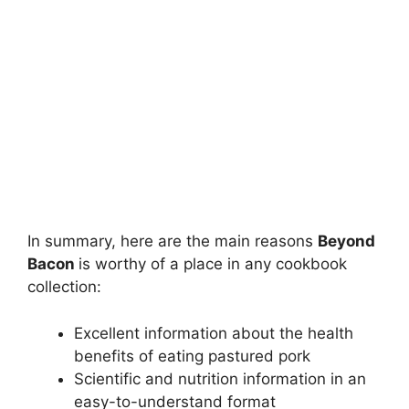
In summary, here are the main reasons
Beyond
Bacon
is worthy of a place in any cookbook
collection:
Excellent information about the health
benefits of eating pastured pork
Scientific and nutrition information in an
easy-to-understand format