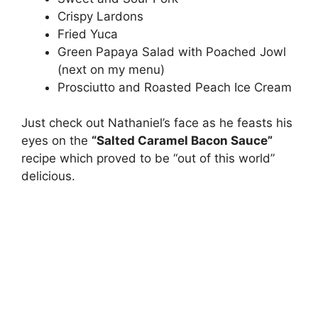
Crispy Lardons
Fried Yuca
Green Papaya Salad with Poached Jowl
(next on my menu)
Prosciutto and Roasted Peach Ice Cream
Just check out Nathaniel’s face as he feasts his
eyes on the
“Salted Caramel Bacon Sauce”
recipe which proved to be “out of this world”
delicious.