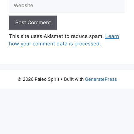
Website
This site uses Akismet to reduce spam.
Learn
how your comment data is processed.
© 2026 Paleo Spirit
• Built with
GeneratePress