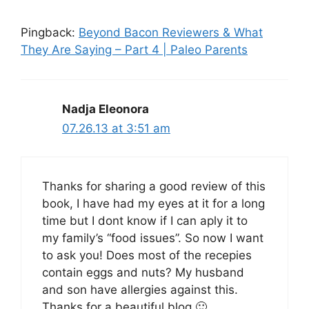
Pingback:
Beyond Bacon Reviewers & What
They Are Saying – Part 4 | Paleo Parents
Nadja Eleonora
07.26.13 at 3:51 am
Thanks for sharing a good review of this
book, I have had my eyes at it for a long
time but I dont know if I can aply it to
my family’s “food issues”. So now I want
to ask you! Does most of the recepies
contain eggs and nuts? My husband
and son have allergies against this.
Thanks for a beautiful blog 🙂