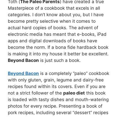
Toth (
The Paleo Parents
) have created a true
Masterpiece of a cookbook that excels in all
categories. I don’t know about you, but I have
become pretty selective when it comes to
actual hard copies of books. The advent of
electronic media has meant that e-books, iPad
apps and digital downloads of books have
become the norm. If a bona fide hardback book
is making it into my house it better be excellent.
Beyond Bacon
is just such a book.
Beyond Bacon
is a completely “paleo” cookbook
with only gluten, grain, legume and dairy-free
recipes found within its covers. Even if you are
not a strict follower of the
paleo diet
this book
is loaded with tasty dishes and mouth-watering
photos for every recipe. Presenting a book of
pork recipes, including several “dessert” recipes