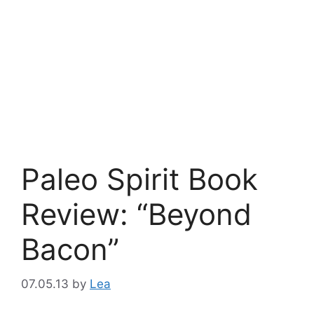
Paleo Spirit Book
Review: “Beyond
Bacon”
07.05.13
by
Lea