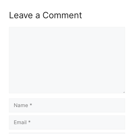
Leave a Comment
Comment
Name
Email