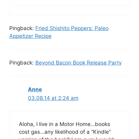
Pingback:
Fried Shishito Peppers: Paleo
Appetizer Recipe
Pingback:
Beyond Bacon Book Release Party
Anne
03.08.14 at 2:24 am
Aloha, I live in a Motor Home…books
cost gas…any likelihood of a “Kindle”