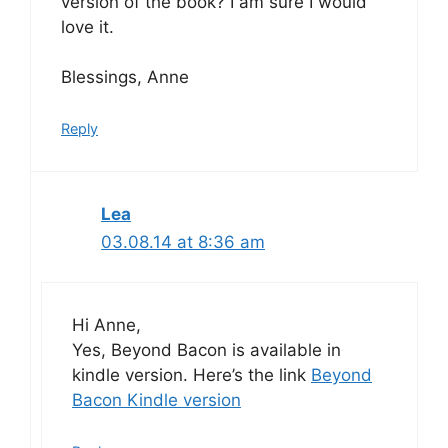
version of the book? I am sure I would
love it.
Blessings, Anne
Reply
Lea
03.08.14 at 8:36 am
Hi Anne,
Yes, Beyond Bacon is available in
kindle version. Here’s the link
Beyond
Bacon Kindle version