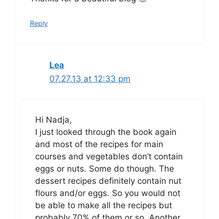
Reply
Lea
07.27.13 at 12:33 pm
Hi Nadja,
I just looked through the book again
and most of the recipes for main
courses and vegetables don’t contain
eggs or nuts. Some do though. The
dessert recipes definitely contain nut
flours and/or eggs. So you would not
be able to make all the recipes but
probably 70% of them or so. Another