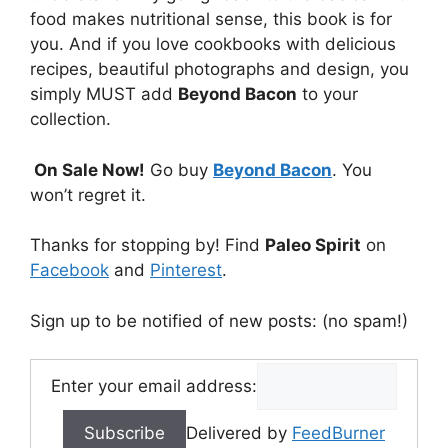
food makes nutritional sense, this book is for
you. And if you love cookbooks with delicious
recipes, beautiful photographs and design, you
simply MUST add
Beyond Bacon
to your
collection.
On Sale Now!
Go buy
Beyond Bacon
. You
won’t regret it.
Thanks for stopping by! Find
Paleo Spirit
on
Facebook
and
Pinterest
.
Sign up to be notified of new posts: (no spam!)
Enter your email address:
Delivered by
FeedBurner