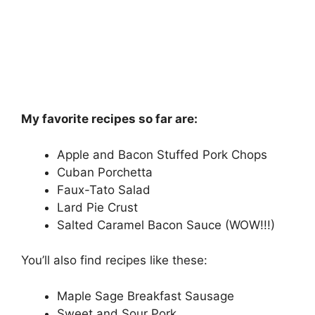
My favorite recipes so far are:
Apple and Bacon Stuffed Pork Chops
Cuban Porchetta
Faux-Tato Salad
Lard Pie Crust
Salted Caramel Bacon Sauce (WOW!!!)
You’ll also find recipes like these:
Maple Sage Breakfast Sausage
Sweet and Sour Pork