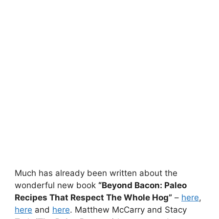
Much has already been written about the
wonderful new book
“Beyond Bacon: Paleo
Recipes That Respect The Whole Hog”
–
here
,
here
and
here
. Matthew McCarry and Stacy