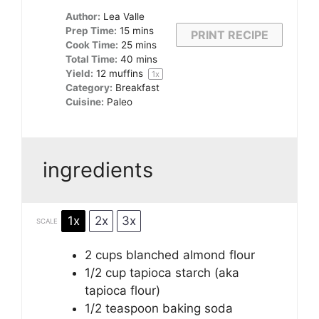
Author:
Lea Valle
Prep Time:
15 mins
PRINT RECIPE
Cook Time:
25 mins
Total Time:
40 mins
Yield:
12
muffins
1
x
Category:
Breakfast
Cuisine:
Paleo
ingredients
1x
2x
3x
SCALE
2 cups
blanched almond flour
1/2 cup
tapioca starch (aka
tapioca flour)
1/2 teaspoon
baking soda