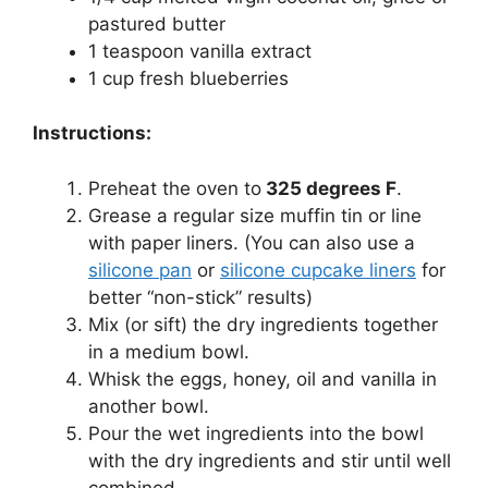
pastured butter
1 teaspoon vanilla extract
1 cup fresh blueberries
Instructions:
Preheat the oven to
325 degrees F
.
Grease a regular size muffin tin or line
with paper liners. (You can also use a
silicone pan
or
silicone cupcake liners
for
better “non-stick” results)
Mix (or sift) the dry ingredients together
in a medium bowl.
Whisk the eggs, honey, oil and vanilla in
another bowl.
Pour the wet ingredients into the bowl
with the dry ingredients and stir until well
combined.