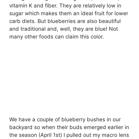
vitamin K and fiber. They are relatively low in
sugar which makes them an ideal fruit for lower
carb diets. But blueberries are also beautiful
and traditional and, well, they are blue! Not
many other foods can claim this color.
We have a couple of blueberry bushes in our
backyard so when their buds emerged earlier in
the season (April 1st) I pulled out my macro lens