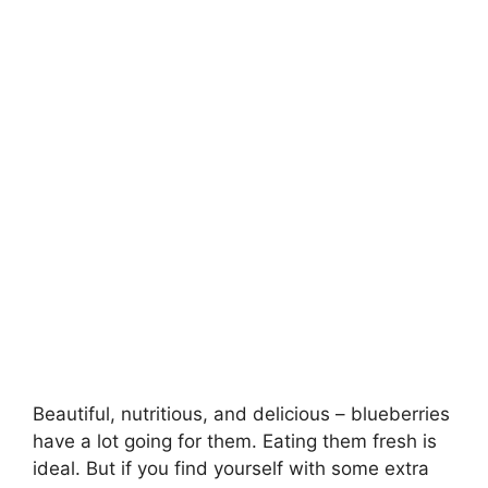
Beautiful, nutritious, and delicious – blueberries
have a lot going for them. Eating them fresh is
ideal. But if you find yourself with some extra