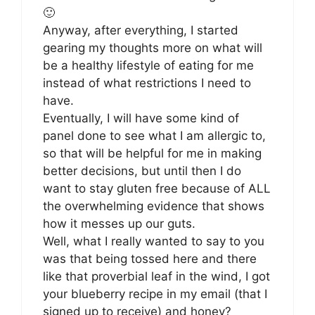
🙂
Anyway, after everything, I started
gearing my thoughts more on what will
be a healthy lifestyle of eating for me
instead of what restrictions I need to
have.
Eventually, I will have some kind of
panel done to see what I am allergic to,
so that will be helpful for me in making
better decisions, but until then I do
want to stay gluten free because of ALL
the overwhelming evidence that shows
how it messes up our guts.
Well, what I really wanted to say to you
was that being tossed here and there
like that proverbial leaf in the wind, I got
your blueberry recipe in my email (that I
signed up to receive) and honey?