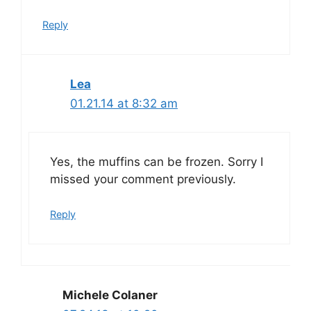
Reply
Lea
01.21.14 at 8:32 am
Yes, the muffins can be frozen. Sorry I
missed your comment previously.
Reply
Michele Colaner