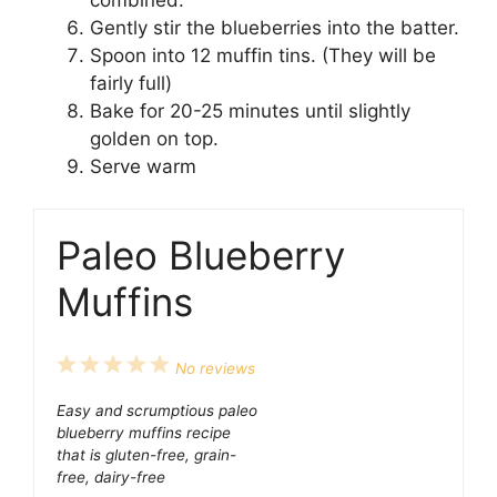
Gently stir the blueberries into the batter.
Spoon into 12 muffin tins. (They will be
fairly full)
Bake for 20-25 minutes until slightly
golden on top.
Serve warm
Paleo Blueberry
Muffins
1
2
3
4
5
No reviews
Star
Stars
Stars
Stars
Stars
Easy and scrumptious paleo
blueberry muffins recipe
that is gluten-free, grain-
free, dairy-free