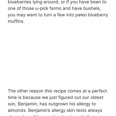
blueberries lying around, or if you have been to
one of those u-pick farms and have bushels,
you may want to turn a few into paleo blueberry
muffins.
The other reason this recipe comes at a perfect
time is because we just figured out our oldest
son, Benjamin, has outgrown his allergy to
almonds. Benjamin’s allergy skin tests always