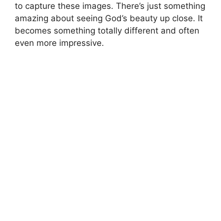
to capture these images. There’s just something
amazing about seeing God’s beauty up close. It
becomes something totally different and often
even more impressive.