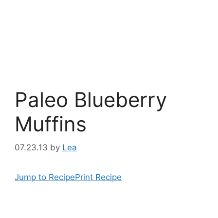
Paleo Blueberry
Muffins
07.23.13
by
Lea
Jump to Recipe
Print Recipe