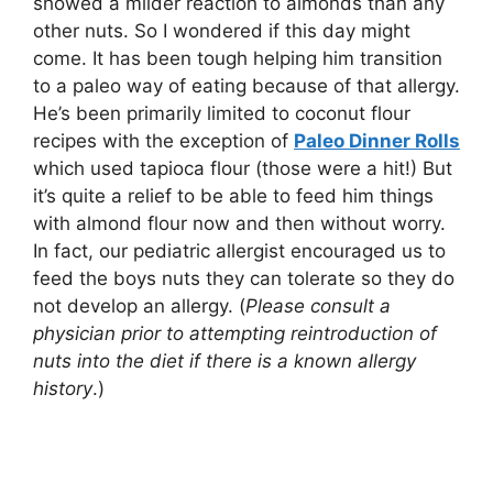
showed a milder reaction to almonds than any
other nuts. So I wondered if this day might
come. It has been tough helping him transition
to a paleo way of eating because of that allergy.
He’s been primarily limited to coconut flour
recipes with the exception of
Paleo Dinner Rolls
which used tapioca flour (those were a hit!) But
it’s quite a relief to be able to feed him things
with almond flour now and then without worry.
In fact, our pediatric allergist encouraged us to
feed the boys nuts they can tolerate so they do
not develop an allergy. (
Please consult a
physician prior to attempting reintroduction of
nuts into the diet if there is a known allergy
history
.)