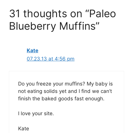
31 thoughts on “Paleo
Blueberry Muffins”
Kate
07.23.13 at 4:56 pm
Do you freeze your muffins? My baby is
not eating solids yet and I find we can’t
finish the baked goods fast enough.
I love your site.
Kate