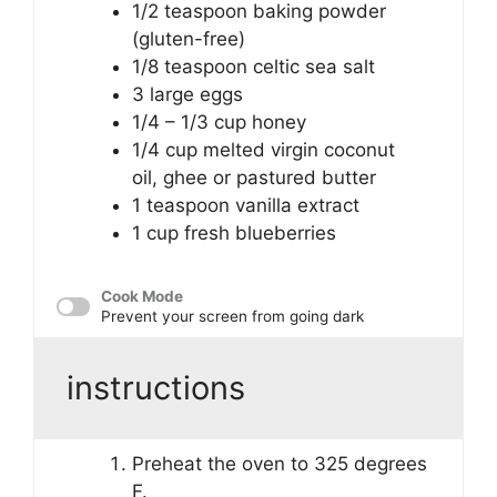
1/2 teaspoon
baking powder
(gluten-free)
1/8 teaspoon
celtic sea salt
3
large eggs
1/4
– 1/3 cup honey
1/4 cup
melted virgin coconut
oil, ghee or pastured butter
1 teaspoon
vanilla extract
1 cup
fresh blueberries
Cook Mode
Prevent your screen from going dark
instructions
Preheat the oven to 325 degrees
F.