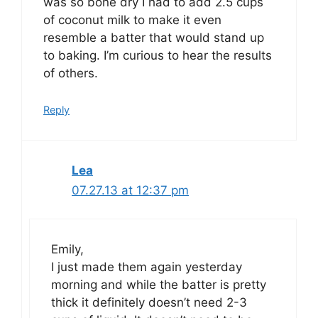
was so bone dry I had to add 2.5 cups
of coconut milk to make it even
resemble a batter that would stand up
to baking. I’m curious to hear the results
of others.
Reply
Lea
07.27.13 at 12:37 pm
Emily,
I just made them again yesterday
morning and while the batter is pretty
thick it definitely doesn’t need 2-3