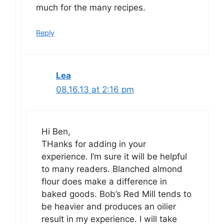
much for the many recipes.
Reply
Lea
08.16.13 at 2:16 pm
Hi Ben,
THanks for adding in your
experience. I’m sure it will be helpful
to many readers. Blanched almond
flour does make a difference in
baked goods. Bob’s Red Mill tends to
be heavier and produces an oilier
result in my experience. I will take