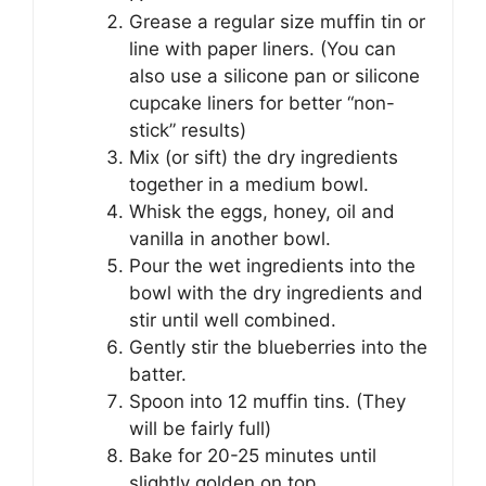
Grease a regular size muffin tin or
line with paper liners. (You can
also use a silicone pan or silicone
cupcake liners for better “non-
stick” results)
Mix (or sift) the dry ingredients
together in a medium bowl.
Whisk the eggs, honey, oil and
vanilla in another bowl.
Pour the wet ingredients into the
bowl with the dry ingredients and
stir until well combined.
Gently stir the blueberries into the
batter.
Spoon into 12 muffin tins. (They
will be fairly full)
Bake for 20-25 minutes until
slightly golden on top.