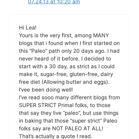
07.24.13 at 10:20 am
Hi Lea!
Yours is the very first, among MANY
blogs that i found when I first started on
this “Paleo” path only 20 days ago. I had
never heard of it before. I decided to
start with a 30 day, as strict as I could
make it, sugar-free, gluten-free, dairy
free diet (Allowing butter and eggs).
I’vee been doing well!
I’ve read sooo many different blogs from
SUPER STRICT Primal folks, to those
that say they live “paleo”, but use things
in baking that those “super strict” Paleo
folks say are NOT PALEO AT ALL!
That’s actually a quote I read.