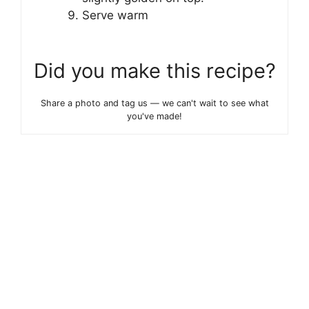
Serve warm
Did you make this recipe?
Share a photo and tag us — we can't wait to see what
you've made!