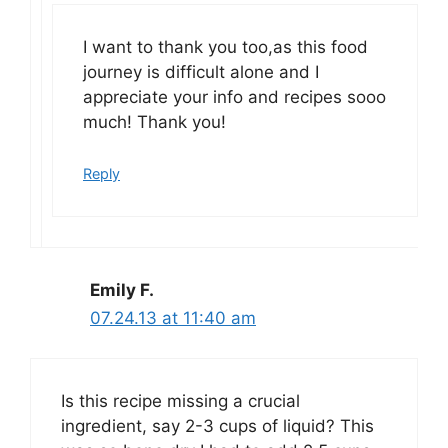
I want to thank you too,as this food
journey is difficult alone and I
appreciate your info and recipes sooo
much! Thank you!
Reply
Emily F.
07.24.13 at 11:40 am
Is this recipe missing a crucial
ingredient, say 2-3 cups of liquid? This