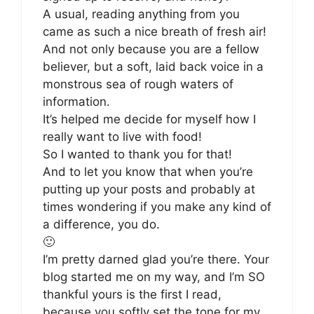
A usual, reading anything from you
came as such a nice breath of fresh air!
And not only because you are a fellow
believer, but a soft, laid back voice in a
monstrous sea of rough waters of
information.
It’s helped me decide for myself how I
really want to live with food!
So I wanted to thank you for that!
And to let you know that when you’re
putting up your posts and probably at
times wondering if you make any kind of
a difference, you do.
🙂
I’m pretty darned glad you’re there. Your
blog started me on my way, and I’m SO
thankful yours is the first I read,
because you softly set the tone for my