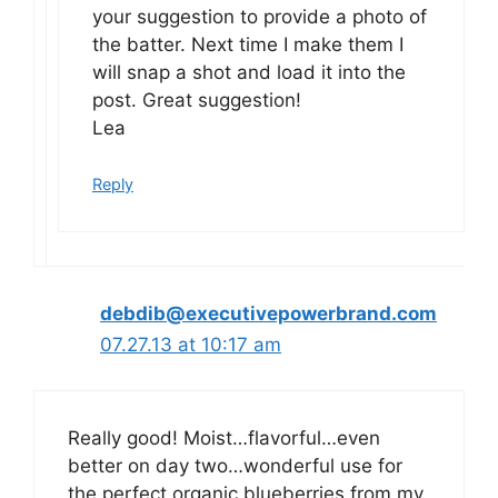
your suggestion to provide a photo of
the batter. Next time I make them I
will snap a shot and load it into the
post. Great suggestion!
Lea
Reply
debdib@executivepowerbrand.com
07.27.13 at 10:17 am
Really good! Moist…flavorful…even
better on day two…wonderful use for
the perfect organic blueberries from my