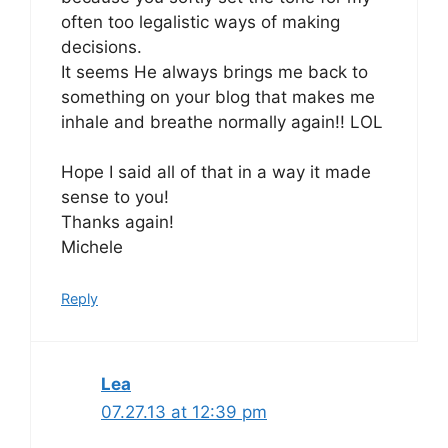
often too legalistic ways of making
decisions.
It seems He always brings me back to
something on your blog that makes me
inhale and breathe normally again!! LOL
Hope I said all of that in a way it made
sense to you!
Thanks again!
Michele
Reply
Lea
07.27.13 at 12:39 pm