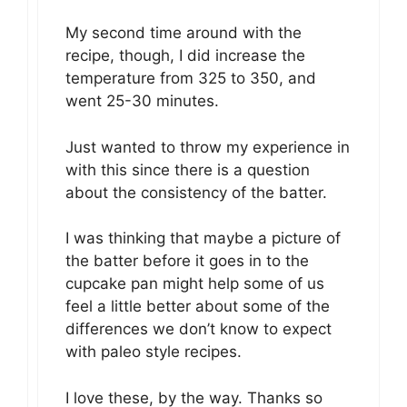
My second time around with the
recipe, though, I did increase the
temperature from 325 to 350, and
went 25-30 minutes.
Just wanted to throw my experience in
with this since there is a question
about the consistency of the batter.
I was thinking that maybe a picture of
the batter before it goes in to the
cupcake pan might help some of us
feel a little better about some of the
differences we don’t know to expect
with paleo style recipes.
I love these, by the way. Thanks so