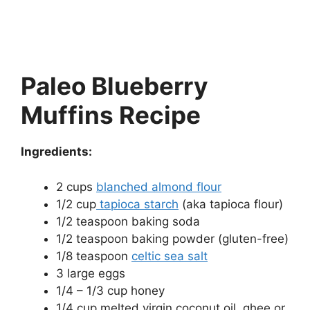
Paleo Blueberry
Muffins Recipe
Ingredients:
2 cups
blanched almond flour
1/2 cup
tapioca starch
(aka tapioca flour)
1/2 teaspoon baking soda
1/2 teaspoon baking powder (gluten-free)
1/8 teaspoon
celtic sea salt
3 large eggs
1/4 – 1/3 cup honey
1/4 cup melted virgin coconut oil, ghee or