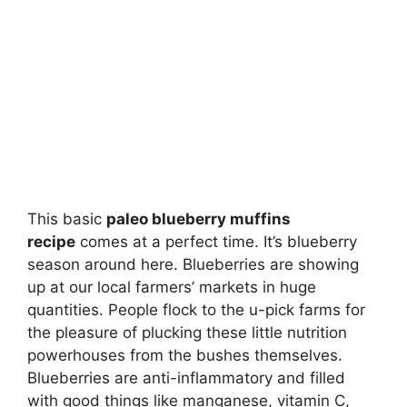
This basic
paleo blueberry muffins
recipe
comes at a perfect time. It’s blueberry
season around here. Blueberries are showing
up at our local farmers’ markets in huge
quantities. People flock to the u-pick farms for
the pleasure of plucking these little nutrition
powerhouses from the bushes themselves.
Blueberries are anti-inflammatory and filled
with good things like manganese, vitamin C,