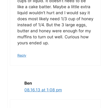
cups of liquid. It doesn’t need to be
like a cake batter. Maybe a little extra
liquid wouldn’t hurt and I would say it
does most likely need 1/3 cup of honey
instead of 1/4. But the 3 large eggs,
butter and honey were enough for my
muffins to turn out well. Curious how
yours ended up.
Reply
Ben
08.16.13 at 1:08 pm