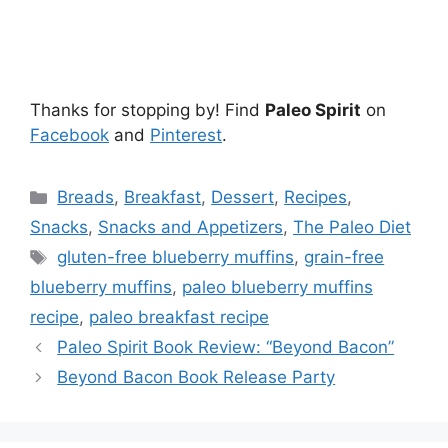
Thanks for stopping by! Find
Paleo Spirit
on
Facebook
and
Pinterest
.
Categories
Breads
,
Breakfast
,
Dessert
,
Recipes
,
Snacks
,
Snacks and Appetizers
,
The Paleo Diet
Tags
gluten-free blueberry muffins
,
grain-free
blueberry muffins
,
paleo blueberry muffins
recipe
,
paleo breakfast recipe
Paleo Spirit Book Review: “Beyond Bacon”
Beyond Bacon Book Release Party