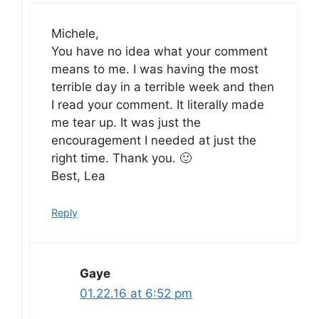
Michele,
You have no idea what your comment
means to me. I was having the most
terrible day in a terrible week and then
I read your comment. It literally made
me tear up. It was just the
encouragement I needed at just the
right time. Thank you. 🙂
Best, Lea
Reply
Gaye
01.22.16 at 6:52 pm