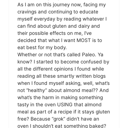
As I am on this journey now, facing my
cravings and continuing to educate
myself everyday by reading whatever I
can find about gluten and dairy and
their possible effects on me, I’ve
decided that what I want MOST is to
eat best for my body.
Whether or not that’s called Paleo. Ya
know? I started to become confused by
all the different opinions I found while
reading all these smartly written blogs
when I found myself asking, well, what’s
not “healthy” about almond meal?? And
what’s the harm in making something
tasty in the oven USING that almond
meal as part of a recipe if it stays gluten
free? Because “grok” didn’t have an
oven I shouldn’t eat something baked?