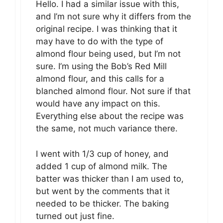
Hello. I had a similar issue with this,
and I’m not sure why it differs from the
original recipe. I was thinking that it
may have to do with the type of
almond flour being used, but I’m not
sure. I’m using the Bob’s Red Mill
almond flour, and this calls for a
blanched almond flour. Not sure if that
would have any impact on this.
Everything else about the recipe was
the same, not much variance there.
I went with 1/3 cup of honey, and
added 1 cup of almond milk. The
batter was thicker than I am used to,
but went by the comments that it
needed to be thicker. The baking
turned out just fine.