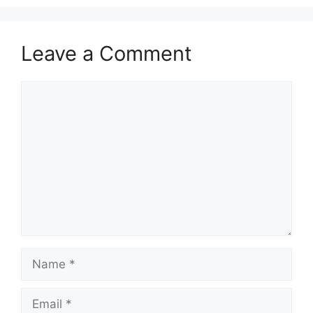
Leave a Comment
Comment
Name
Email