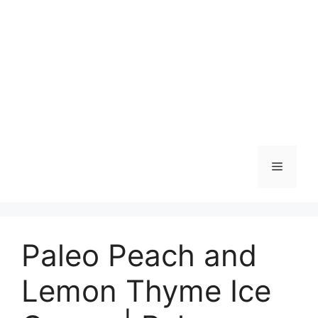
Skip
to
content
Menu
Paleo Peach and
Lemon Thyme Ice