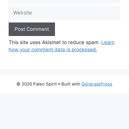
Website
This site uses Akismet to reduce spam.
Learn
how your comment data is processed.
© 2026 Paleo Spirit
• Built with
GeneratePress