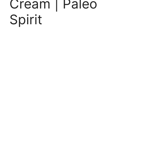
Cream | Paleo
Spirit