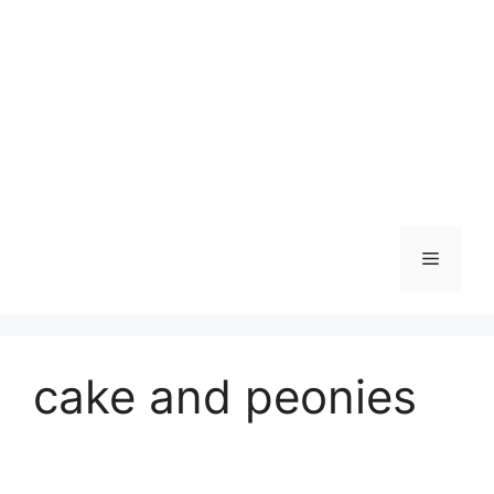
Skip
to
content
Menu
cake and peonies