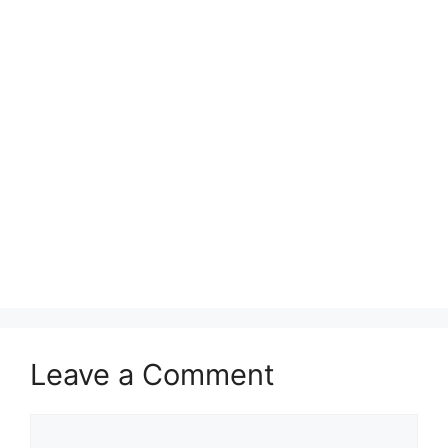
Leave a Comment
Comment