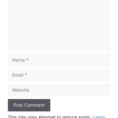
Name
Email
Website
This site uses Akismet to reduce spam.
Learn