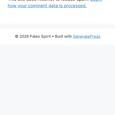
how your comment data is processed.
© 2026 Paleo Spirit
• Built with
GeneratePress