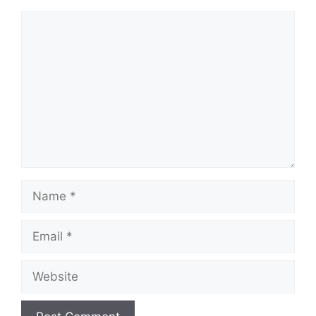
Comment
Name
Email
Website