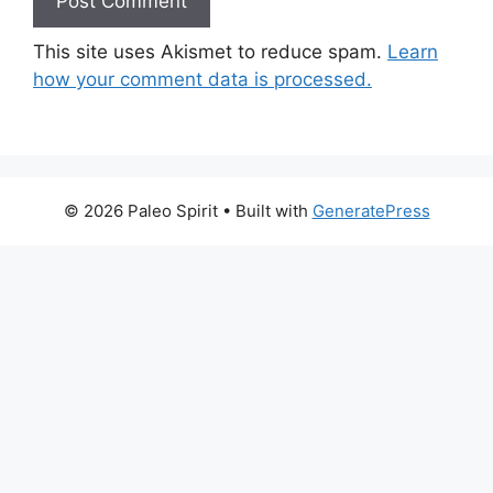
This site uses Akismet to reduce spam.
Learn
how your comment data is processed.
© 2026 Paleo Spirit
• Built with
GeneratePress