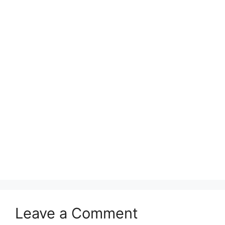
Leave a Comment