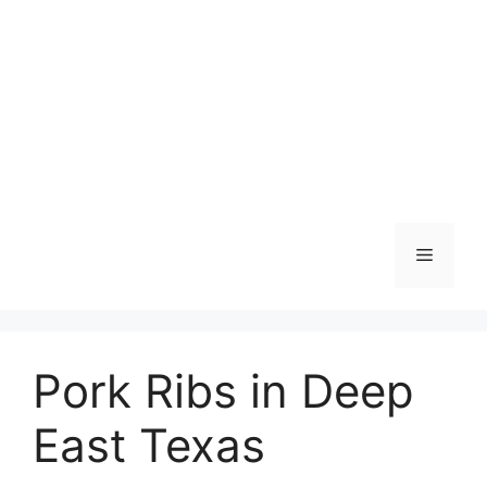
Skip
to
content
Menu
Pork Ribs in Deep
East Texas