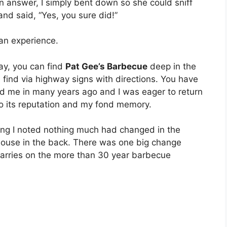
an answer, I simply bent down so she could sniff
nd said, “Yes, you sure did!”
s an experience.
ay, you can find
Pat Gee’s Barbecue
deep in the
u find via highway signs with directions. You have
ed me in many years ago and I was eager to return
p to its reputation and my fond memory.
ding I noted nothing much had changed in the
thouse in the back. There was one big change
 carries on the more than 30 year barbecue