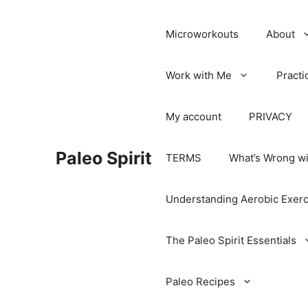
Microworkouts
About
Work with Me
Practi
My account
PRIVACY
Paleo Spirit
TERMS
What’s Wrong wi
Understanding Aerobic Exerc
The Paleo Spirit Essentials
Paleo Recipes