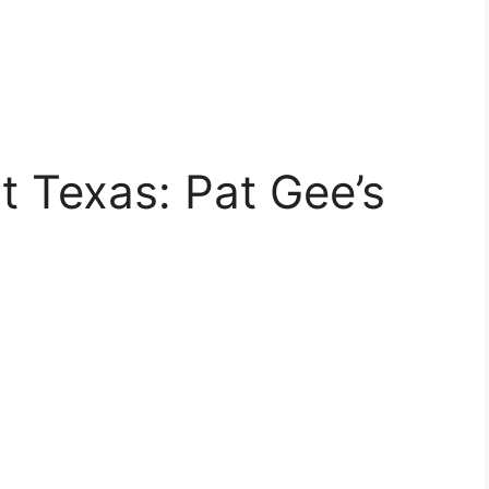
t Texas: Pat Gee’s