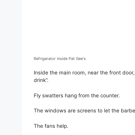
Refrigerator inside Pat Gee's
Inside the main room, near the front door
drink”.
Fly swatters hang from the counter.
The windows are screens to let the barbe
The fans help.