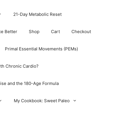
21-Day Metabolic Reset
ce Better
Shop
Cart
Checkout
Primal Essential Movements (PEMs)
th Chronic Cardio?
ise and the 180-Age Formula
My Cookbook: Sweet Paleo