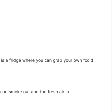
, is a fridge where you can grab your own “cold
cue smoke out and the fresh air in.