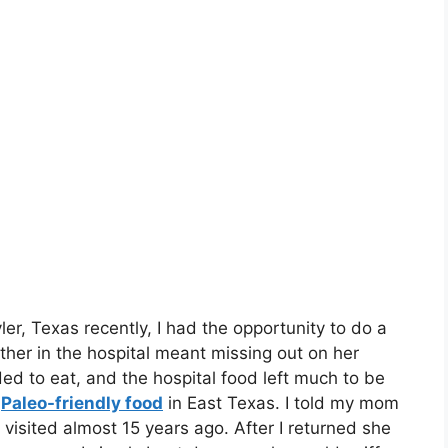
r, Texas recently, I had the opportunity to do a
ther in the hospital meant missing out on her
ded to eat, and the hospital food left much to be
e
Paleo-friendly food
in East Texas. I told my mom
 visited almost 15 years ago. After I returned she