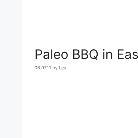
Paleo BBQ in Eas
06.07.11
by
Lea