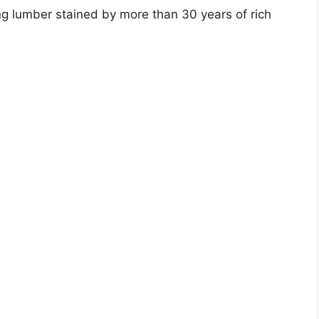
ing lumber stained by more than 30 years of rich