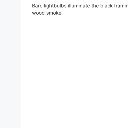
Bare lightbulbs illuminate the black fram
wood smoke.