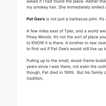
asked if I had found the place. Rather th
my smokey hair. She immediately smiled a
Pat Gee’s
is not just a barbecue joint. It’
A few miles east of Tyler, and a world aw
Piney Woods. It’s not the sort of place yo
to KNOW it is there. A brother-in-law clu
to find out if Pat Gee’s would still live u
Pulling up to the small, wood-frame buil
years since I was there, not even the ou
though, Pat died in 1999. But his family
tradition.