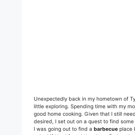
Unexpectedly back in my hometown of Tyle
little exploring. Spending time with my mo
good home cooking. Given that I still nee
desired, I set out on a quest to find som
I was going out to find a
barbecue
place I