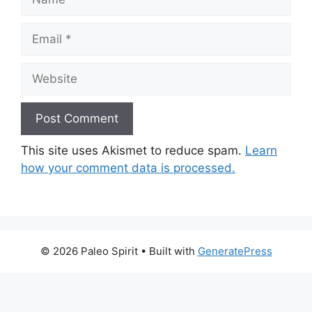
Email
Website
This site uses Akismet to reduce spam.
Learn
how your comment data is processed.
© 2026 Paleo Spirit
• Built with
GeneratePress