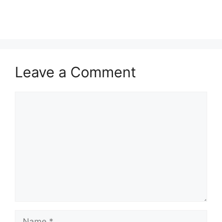
Leave a Comment
Comment
Name