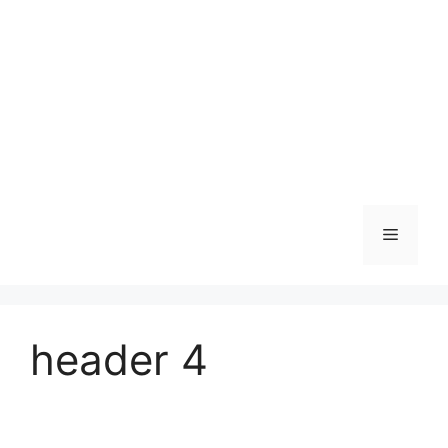
Skip
to
content
Menu
header 4