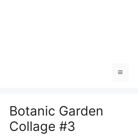
Skip
to
content
Menu
Botanic Garden
Collage #3