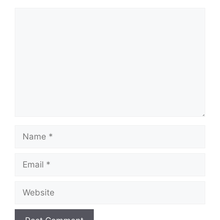
Comment
Name
Email
Website