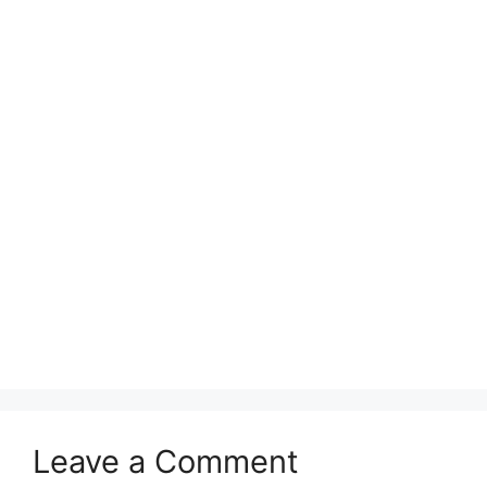
Leave a Comment