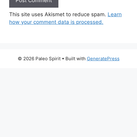
This site uses Akismet to reduce spam.
Learn
how your comment data is processed.
© 2026 Paleo Spirit
• Built with
GeneratePress