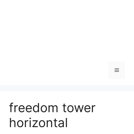
Skip
to
content
Menu
freedom tower
horizontal