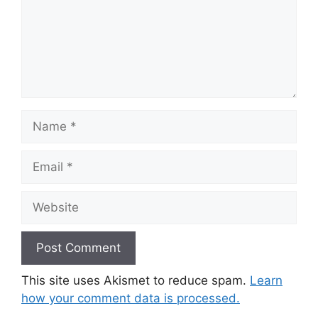
Name
Email
Website
This site uses Akismet to reduce spam.
Learn
how your comment data is processed.