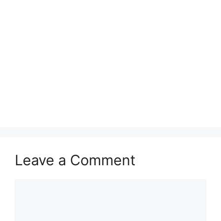
Leave a Comment
Comment