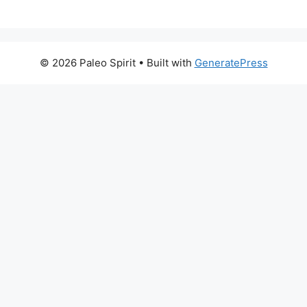
© 2026 Paleo Spirit
• Built with
GeneratePress