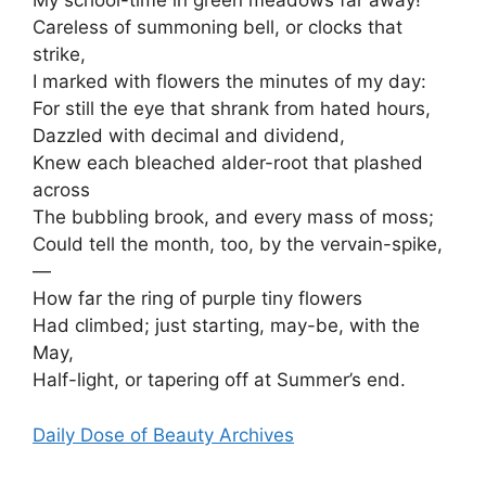
My school-time in green meadows far away!
Careless of summoning bell, or clocks that
strike,
I marked with flowers the minutes of my day:
For still the eye that shrank from hated hours,
Dazzled with decimal and dividend,
Knew each bleached alder-root that plashed
across
The bubbling brook, and every mass of moss;
Could tell the month, too, by the vervain-spike,
—
How far the ring of purple tiny flowers
Had climbed; just starting, may-be, with the
May,
Half-light, or tapering off at Summer’s end.
Daily Dose of Beauty Archives