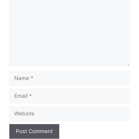
Comment
Name
Email
Website