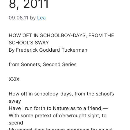
8, 2011
09.08.11
by
Lea
HOW OFT IN SCHOOLBOY-DAYS, FROM THE
SCHOOL’S SWAY
By Frederick Goddard Tuckerman
from Sonnets, Second Series
XXIX
How oft in schoolboy-days, from the school’s
sway
Have I run forth to Nature as to a friend,—
With some pretext of o’erwrought sight, to
spend