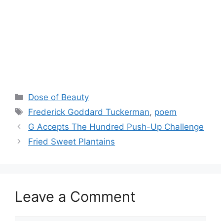
Categories
Dose of Beauty
Tags
Frederick Goddard Tuckerman
,
poem
G Accepts The Hundred Push-Up Challenge
Fried Sweet Plantains
Leave a Comment