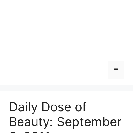
Skip
to
content
Menu
Daily Dose of
Beauty: September