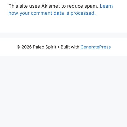
This site uses Akismet to reduce spam.
Learn
how your comment data is processed.
© 2026 Paleo Spirit
• Built with
GeneratePress