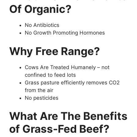
Of Organic?
No Antibiotics
No Growth Promoting Hormones
Why Free Range?
Cows Are Treated Humanely – not
confined to feed lots
Grass pasture efficiently removes CO2
from the air
No pesticides
What Are The Benefits
of Grass-Fed Beef?