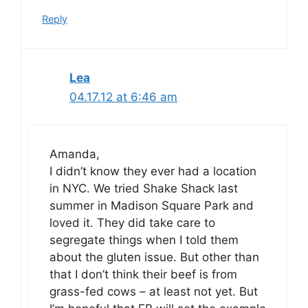
Reply
Lea
04.17.12 at 6:46 am
Amanda,
I didn’t know they ever had a location
in NYC. We tried Shake Shack last
summer in Madison Square Park and
loved it. They did take care to
segregate things when I told them
about the gluten issue. But other than
that I don’t think their beef is from
grass-fed cows – at least not yet. But