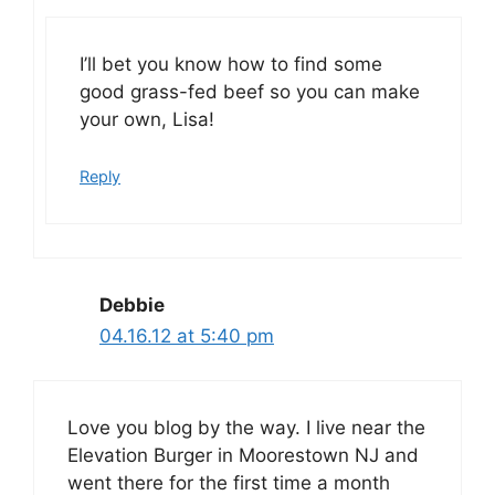
I’ll bet you know how to find some
good grass-fed beef so you can make
your own, Lisa!
Reply
Debbie
04.16.12 at 5:40 pm
Love you blog by the way. I live near the
Elevation Burger in Moorestown NJ and
went there for the first time a month