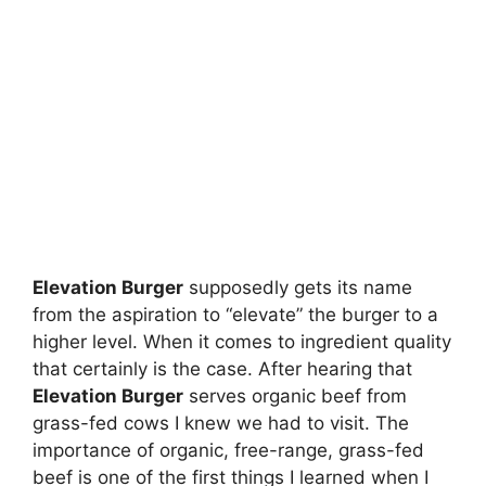
Elevation Burger
supposedly gets its name
from the aspiration to “elevate” the burger to a
higher level. When it comes to ingredient quality
that certainly is the case. After hearing that
Elevation Burger
serves organic beef from
grass-fed cows I knew we had to visit. The
importance of organic, free-range, grass-fed
beef is one of the first things I learned when I