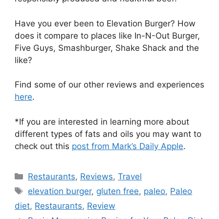
Have you ever been to Elevation Burger? How
does it compare to places like In-N-Out Burger,
Five Guys, Smashburger, Shake Shack and the
like?
Find some of our other reviews and experiences
here
.
*If you are interested in learning more about
different types of fats and oils you may want to
check out this
post from Mark’s Daily Apple
.
Categories
Restaurants
,
Reviews
,
Travel
Tags
elevation burger
,
gluten free
,
paleo
,
Paleo
diet
,
Restaurants
,
Review