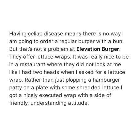
Having celiac disease means there is no way I
am going to order a regular burger with a bun.
But that’s not a problem at
Elevation Burger
.
They offer lettuce wraps. It was really nice to be
in a restaurant where they did not look at me
like I had two heads when I asked for a lettuce
wrap. Rather than just plopping a hamburger
patty on a plate with some shredded lettuce I
got a nicely executed wrap with a side of
friendly, understanding attitude.