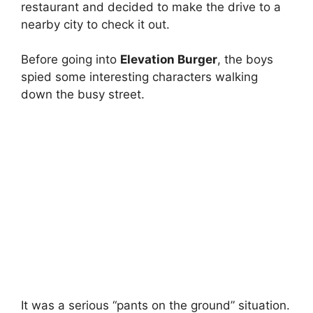
restaurant and decided to make the drive to a
nearby city to check it out.
Before going into
Elevation Burger
, the boys
spied some interesting characters walking
down the busy street.
It was a serious “pants on the ground” situation.