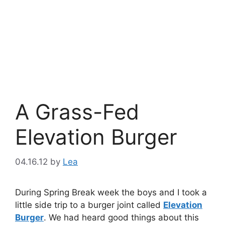
A Grass-Fed
Elevation Burger
04.16.12
by
Lea
During Spring Break week the boys and I took a
little side trip to a burger joint called
Elevation
Burger
. We had heard good things about this