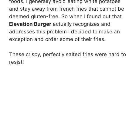
foods. I generally avoid eating white potatoes
and stay away from french fries that cannot be
deemed gluten-free. So when I found out that
Elevation Burger
actually recognizes and
addresses this problem I decided to make an
exception and order some of their fries.
These crispy, perfectly salted fries were hard to
resist!