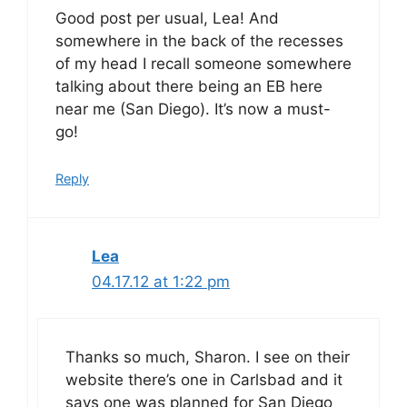
Good post per usual, Lea! And
somewhere in the back of the recesses
of my head I recall someone somewhere
talking about there being an EB here
near me (San Diego). It’s now a must-
go!
Reply
Lea
04.17.12 at 1:22 pm
Thanks so much, Sharon. I see on their
website there’s one in Carlsbad and it
says one was planned for San Diego