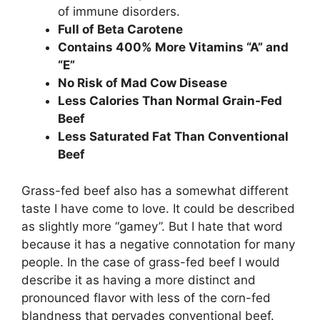
of immune disorders.
Full of Beta Carotene
Contains 400% More Vitamins “A” and
“E”
No Risk of Mad Cow Disease
Less Calories Than Normal Grain-Fed
Beef
Less Saturated Fat Than Conventional
Beef
Grass-fed beef also has a somewhat different
taste I have come to love. It could be described
as slightly more “gamey”. But I hate that word
because it has a negative connotation for many
people. In the case of grass-fed beef I would
describe it as having a more distinct and
pronounced flavor with less of the corn-fed
blandness that pervades conventional beef.