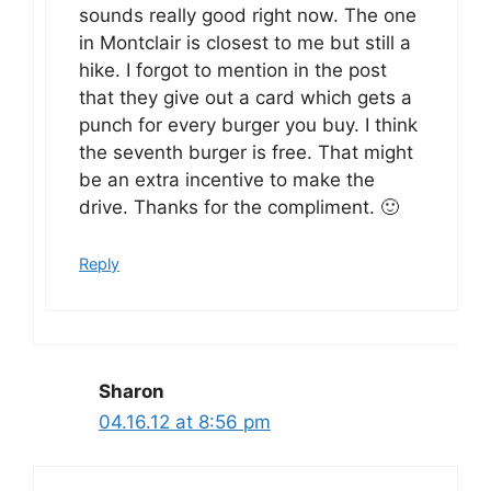
sounds really good right now. The one
in Montclair is closest to me but still a
hike. I forgot to mention in the post
that they give out a card which gets a
punch for every burger you buy. I think
the seventh burger is free. That might
be an extra incentive to make the
drive. Thanks for the compliment. 🙂
Reply
Sharon
04.16.12 at 8:56 pm