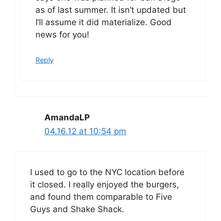
as of last summer. It isn’t updated but
I’ll assume it did materialize. Good
news for you!
Reply
AmandaLP
04.16.12 at 10:54 pm
I used to go to the NYC location before
it closed. I really enjoyed the burgers,
and found them comparable to Five
Guys and Shake Shack.