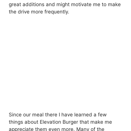
great additions and might motivate me to make
the drive more frequently.
Since our meal there I have learned a few
things about Elevation Burger that make me
appreciate them even more. Many of the