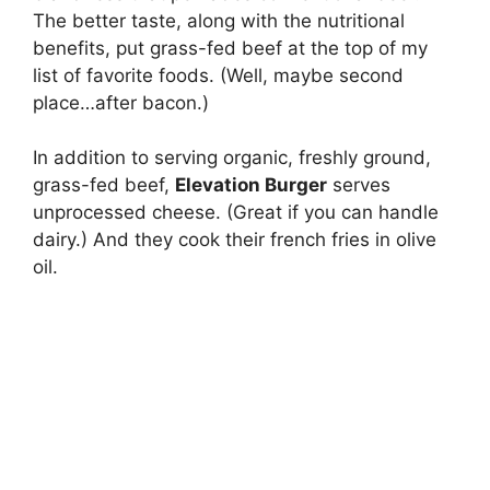
The better taste, along with the nutritional
benefits, put grass-fed beef at the top of my
list of favorite foods. (Well, maybe second
place…after bacon.)
In addition to serving organic, freshly ground,
grass-fed beef,
Elevation Burger
serves
unprocessed cheese. (Great if you can handle
dairy.) And they cook their french fries in olive
oil.