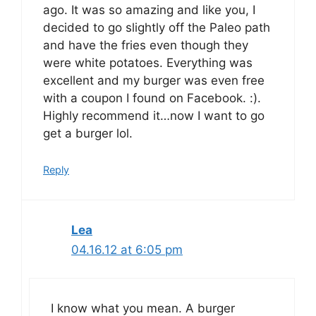
ago. It was so amazing and like you, I
decided to go slightly off the Paleo path
and have the fries even though they
were white potatoes. Everything was
excellent and my burger was even free
with a coupon I found on Facebook. :).
Highly recommend it…now I want to go
get a burger lol.
Reply
Lea
04.16.12 at 6:05 pm
I know what you mean. A burger