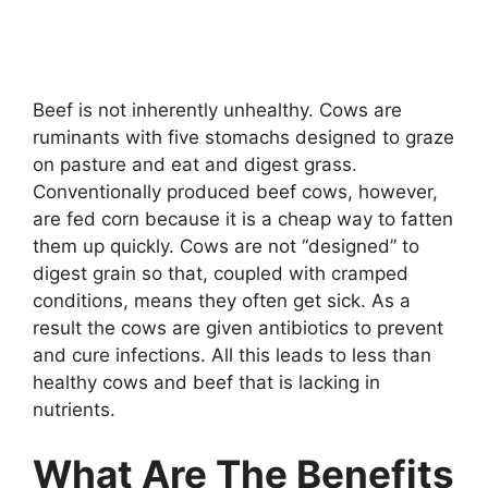
Beef is not inherently unhealthy. Cows are
ruminants with five stomachs designed to graze
on pasture and eat and digest grass.
Conventionally produced beef cows, however,
are fed corn because it is a cheap way to fatten
them up quickly. Cows are not “designed” to
digest grain so that, coupled with cramped
conditions, means they often get sick. As a
result the cows are given antibiotics to prevent
and cure infections. All this leads to less than
healthy cows and beef that is lacking in
nutrients.
What Are The Benefits