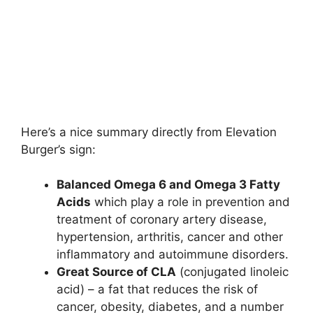
Here’s a nice summary directly from Elevation
Burger’s sign:
Balanced Omega 6 and Omega 3 Fatty
Acids
which play a role in prevention and
treatment of coronary artery disease,
hypertension, arthritis, cancer and other
inflammatory and autoimmune disorders.
Great Source of CLA
(conjugated linoleic
acid) – a fat that reduces the risk of
cancer, obesity, diabetes, and a number