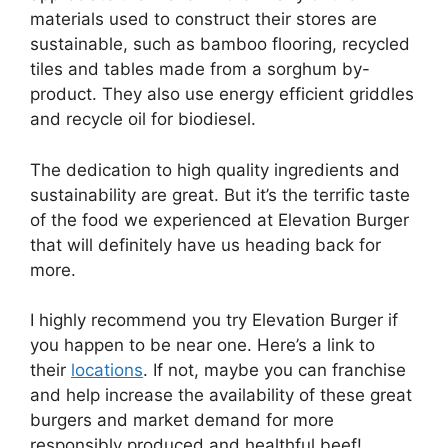
materials used to construct their stores are
sustainable, such as bamboo flooring, recycled
tiles and tables made from a sorghum by-
product. They also use energy efficient griddles
and recycle oil for biodiesel.
The dedication to high quality ingredients and
sustainability are great. But it’s the terrific taste
of the food we experienced at Elevation Burger
that will definitely have us heading back for
more.
I highly recommend you try Elevation Burger if
you happen to be near one. Here’s a link to
their
locations
. If not, maybe you can franchise
and help increase the availability of these great
burgers and market demand for more
responsibly produced and healthful beef!