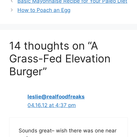
Basic Mayonnaise Recipe for Your Paleo Diet
How to Poach an Egg
14 thoughts on “A
Grass-Fed Elevation
Burger”
leslie@realfoodfreaks
04.16.12 at 4:37 pm
Sounds great– wish there was one near