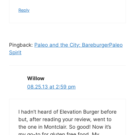
Reply
Pingback:
Paleo and the City: BareburgerPaleo
Spirit
Willow
08.25.13 at 2:59 pm
I hadn’t heard of Elevation Burger before
but, after reading your review, went to
the one in Montclair. So good! Now it’s
my go-to for gluten free food. My