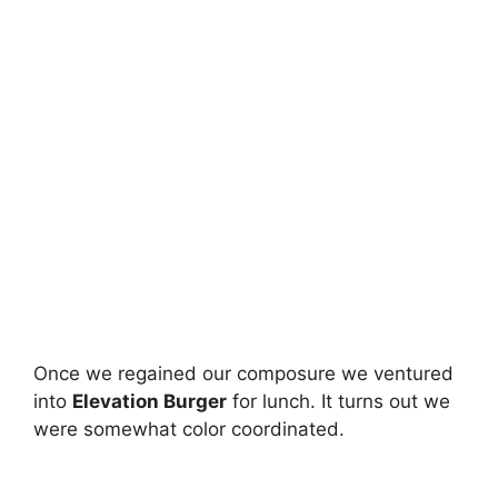
Once we regained our composure we ventured
into
Elevation Burger
for lunch. It turns out we
were somewhat color coordinated.