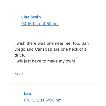
Lisa Stein
04.16.12 at 4:50 pm
I wish there was one near me, too. San
Diego and Carlsbad are one heck of a
drive.
I will just have to make my own!
Reply
Lea
04.16.12 at 6:06 pm