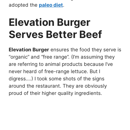
adopted the
paleo diet
.
Elevation Burger
Serves Better Beef
Elevation Burger
ensures the food they serve is
“organic” and “free range”. (I’m assuming they
are referring to animal products because I’ve
never heard of free-range lettuce. But I
digress….) I took some shots of the signs
around the restaurant. They are obviously
proud of their higher quality ingredients.