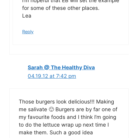
I’m hopeful that EB will set the example
for some of these other places.
Lea
Reply
Sarah @ The Healthy Diva
04.19.12 at 7:42 pm
Those burgers look delicious!!! Making
me salivate 🙂 Burgers are by far one of
my favourite foods and I think I’m going
to do the lettuce wrap up next time I
make them. Such a good idea