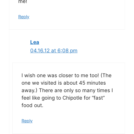
me!
Reply
Lea
04.16.12 at 6:08 pm
I wish one was closer to me too! (The
one we visited is about 45 minutes
away.) There are only so many times I
feel like going to Chipotle for “fast”
food out.
Reply