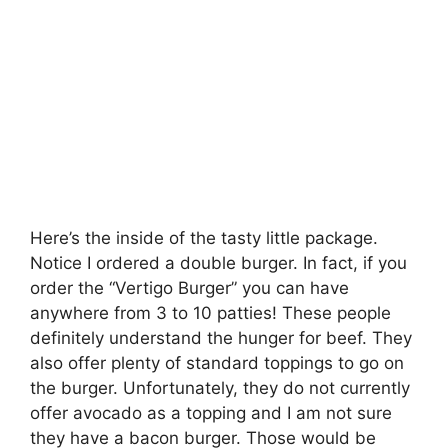
Here’s the inside of the tasty little package.
Notice I ordered a double burger. In fact, if you
order the “Vertigo Burger” you can have
anywhere from 3 to 10 patties! These people
definitely understand the hunger for beef. They
also offer plenty of standard toppings to go on
the burger. Unfortunately, they do not currently
offer avocado as a topping and I am not sure
they have a bacon burger. Those would be