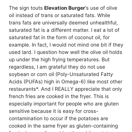
The sign touts
Elevation Burger
‘s use of olive
oil instead of trans or saturated fats. While
trans fats are universally deemed unhealthful,
saturated fat is a different matter. I eat a lot of
saturated fat in the form of coconut oil, for
example. In fact, I would not mind one bit if they
used lard. I question how well the olive oil holds
up under the high frying temperatures. But
regardless, I am grateful they do not use
soybean or corn oil (Poly-Unsaturated Fatty
Acids (PUFAs) high in Omega-6) like most other
restaurants*. And I REALLY appreciate that only
french fries are cooked in the fryer. This is
especially important for people who are gluten
sensitive because it is easy for cross-
contamination to occur if the potatoes are
cooked in the same fryer as gluten-containing