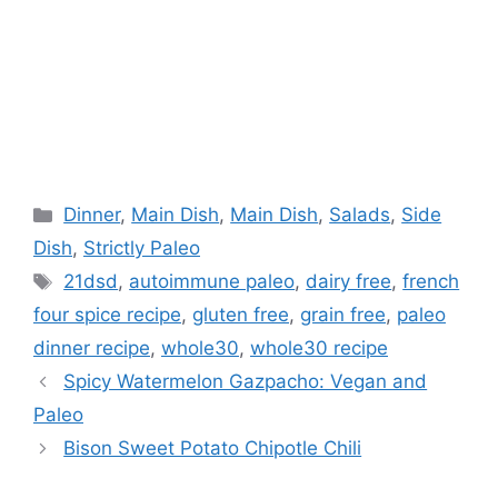
Categories
Dinner
,
Main Dish
,
Main Dish
,
Salads
,
Side
Dish
,
Strictly Paleo
Tags
21dsd
,
autoimmune paleo
,
dairy free
,
french
four spice recipe
,
gluten free
,
grain free
,
paleo
dinner recipe
,
whole30
,
whole30 recipe
Spicy Watermelon Gazpacho: Vegan and
Paleo
Bison Sweet Potato Chipotle Chili