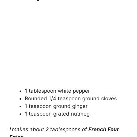
1 tablespoon white pepper
Rounded 1/4 teaspoon ground cloves
1 teaspoon ground ginger
1 teaspoon grated nutmeg
*
makes about 2 tablespoons of
French Four
Spice