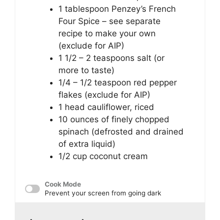
1 tablespoon
Penzey’s French
Four Spice – see separate
recipe to make your own
(exclude for AIP)
1 1/2
– 2 teaspoons salt (or
more to taste)
1/4
– 1/2 teaspoon red pepper
flakes (exclude for AIP)
1
head cauliflower, riced
10 ounces
of finely chopped
spinach (defrosted and drained
of extra liquid)
1/2 cup
coconut cream
Cook Mode
Prevent your screen from going dark