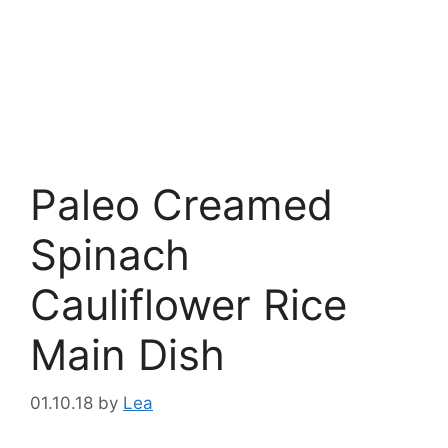
Paleo Creamed
Spinach
Cauliflower Rice
Main Dish
01.10.18
by
Lea