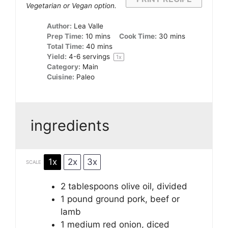
Vegetarian or Vegan option.
Author:
Lea Valle
Prep Time:
10 mins
Cook Time:
30 mins
Total Time:
40 mins
Yield:
4
-
6
servings
1
x
Category:
Main
Cuisine:
Paleo
ingredients
1x
2x
3x
SCALE
2 tablespoons
olive oil, divided
1
pound ground pork, beef or
lamb
1
medium red onion, diced