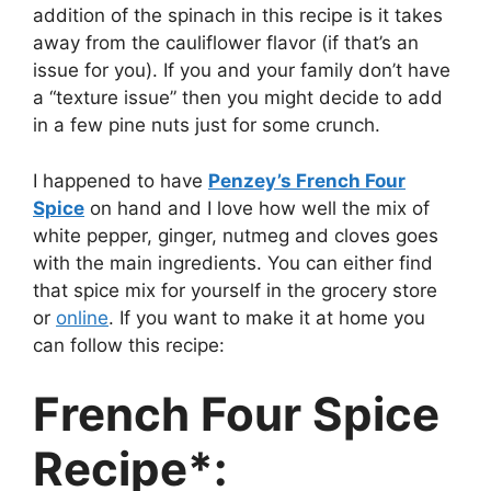
addition of the spinach in this recipe is it takes
away from the cauliflower flavor (if that’s an
issue for you). If you and your family don’t have
a “texture issue” then you might decide to add
in a few pine nuts just for some crunch.
I happened to have
Penzey’s French Four
Spice
on hand and I love how well the mix of
white pepper, ginger, nutmeg and cloves goes
with the main ingredients. You can either find
that spice mix for yourself in the grocery store
or
online
. If you want to make it at home you
can follow this recipe:
French Four Spice
Recipe*: