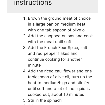
instructions
Brown the ground meat of choice
in a large pan on medium heat
with one tablespoon of olive oil
Add the chopped onions and cook
with the meat until soft
Add the French Four Spice, salt
and red pepper flakes and
continue cooking for another
minute
Add the riced cauliflower and one
tablespoon of olive oil, turn up the
heat to medium/high and stir-fry
until soft and a lot of the liquid is
cooked out, about 10 minutes
Stir in the spinach