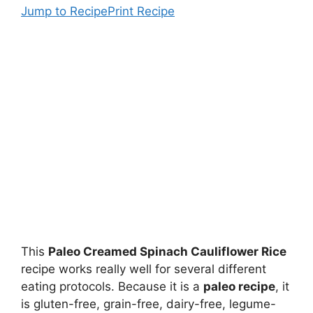
Jump to Recipe
Print Recipe
This
Paleo Creamed Spinach Cauliflower Rice
recipe works really well for several different
eating protocols. Because it is a
paleo recipe
, it
is gluten-free, grain-free, dairy-free, legume-