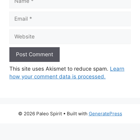
Email
Website
This site uses Akismet to reduce spam.
Learn
how your comment data is processed.
© 2026 Paleo Spirit
• Built with
GeneratePress