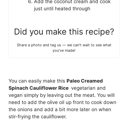
Add the coconut cream and cook
just until heated through
Did you make this recipe?
Share a photo and tag us — we can't wait to see what
you've made!
You can easily make this
Paleo Creamed
Spinach Cauliflower Rice
vegetarian and
vegan simply by leaving out the meat. You will
need to add the olive oil up front to cook down
the onions and add a bit more later on when
stir-frying the cauliflower.