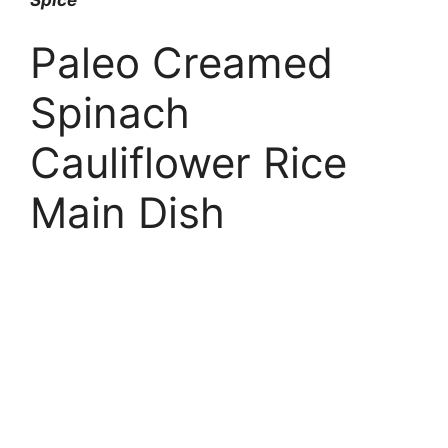
Paleo Creamed
Spinach
Cauliflower Rice
Main Dish