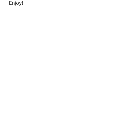
Enjoy!