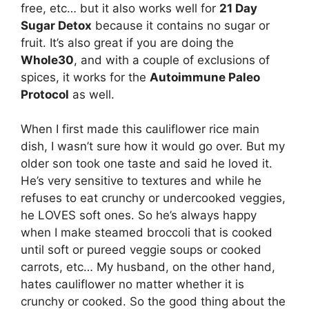
free, etc… but it also works well for
21 Day
Sugar Detox
because it contains no sugar or
fruit. It’s also great if you are doing the
Whole30
, and with a couple of exclusions of
spices, it works for the
Autoimmune Paleo
Protocol
as well.
When I first made this cauliflower rice main
dish, I wasn’t sure how it would go over. But my
older son took one taste and said he loved it.
He’s very sensitive to textures and while he
refuses to eat crunchy or undercooked veggies,
he LOVES soft ones. So he’s always happy
when I make steamed broccoli that is cooked
until soft or pureed veggie soups or cooked
carrots, etc… My husband, on the other hand,
hates cauliflower no matter whether it is
crunchy or cooked. So the good thing about the