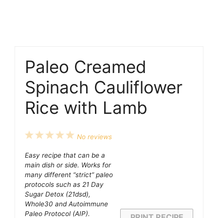
Paleo Creamed
Spinach Cauliflower
Rice with Lamb
1
2
3
4
5
No reviews
Star
Stars
Stars
Stars
Stars
Easy recipe that can be a
main dish or side. Works for
many different “strict” paleo
protocols such as 21 Day
Sugar Detox (21dsd),
Whole30 and Autoimmune
Paleo Protocol (AIP).
PRINT RECIPE