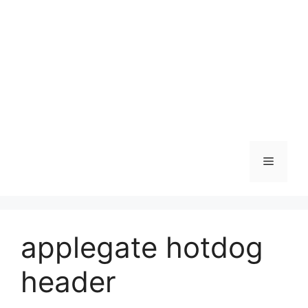
Skip
to
content
Menu
applegate hotdog
header