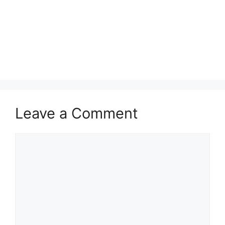
Leave a Comment
Comment