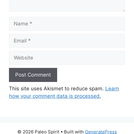
Name
Email
Website
This site uses Akismet to reduce spam.
Learn
how your comment data is processed.
© 2026 Paleo Spirit
• Built with
GeneratePress