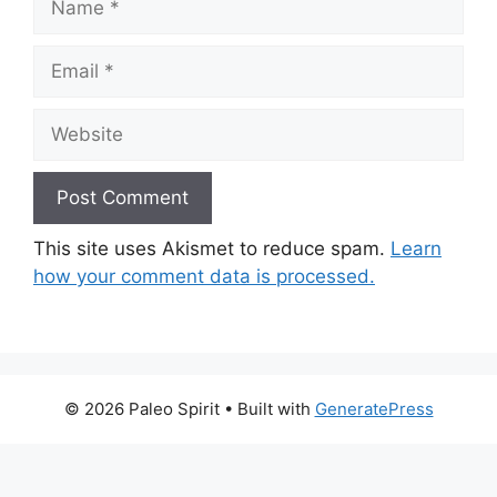
Email
Website
This site uses Akismet to reduce spam.
Learn
how your comment data is processed.
© 2026 Paleo Spirit
• Built with
GeneratePress