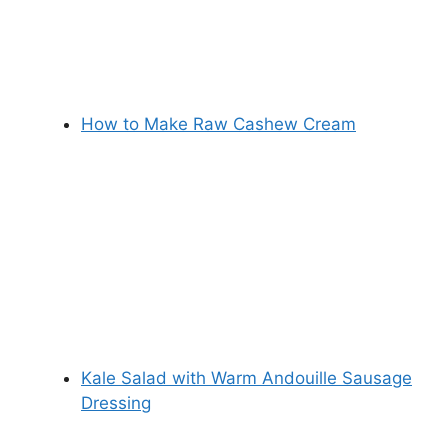
How to Make Raw Cashew Cream
Kale Salad with Warm Andouille Sausage
Dressing