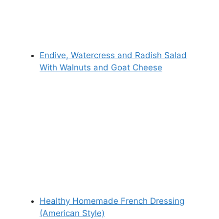
Endive, Watercress and Radish Salad
With Walnuts and Goat Cheese
Healthy Homemade French Dressing
(American Style)