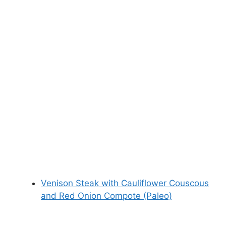
Venison Steak with Cauliflower Couscous
and Red Onion Compote (Paleo)