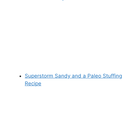
Superstorm Sandy and a Paleo Stuffing
Recipe