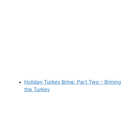
Holiday Turkey Brine: Part Two – Brining
the Turkey