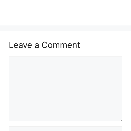
Leave a Comment
Comment
Name