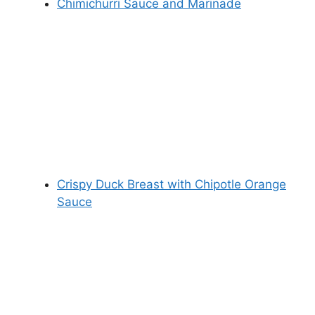
Chimichurri Sauce and Marinade
Crispy Duck Breast with Chipotle Orange
Sauce