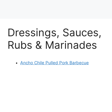
Dressings, Sauces,
Rubs & Marinades
Ancho Chile Pulled Pork Barbecue