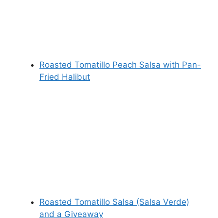
Roasted Tomatillo Peach Salsa with Pan-
Fried Halibut
Roasted Tomatillo Salsa (Salsa Verde)
and a Giveaway