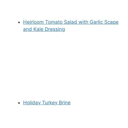
Heirloom Tomato Salad with Garlic Scape
and Kale Dressing
Holiday Turkey Brine