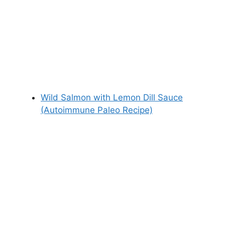
Wild Salmon with Lemon Dill Sauce
(Autoimmune Paleo Recipe)