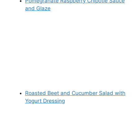
Pomegranate Raspberry Chipotle Sauce
and Glaze
Roasted Beet and Cucumber Salad with
Yogurt Dressing