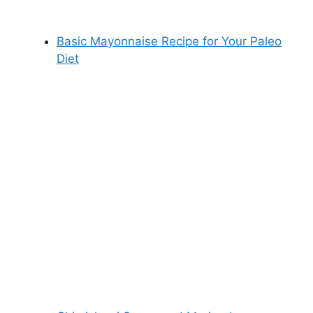
Basic Mayonnaise Recipe for Your Paleo
Diet