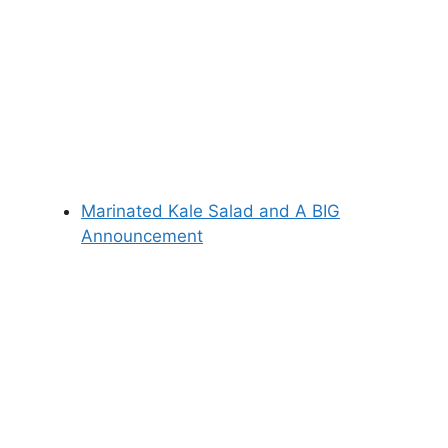
Marinated Kale Salad and A BIG
Announcement