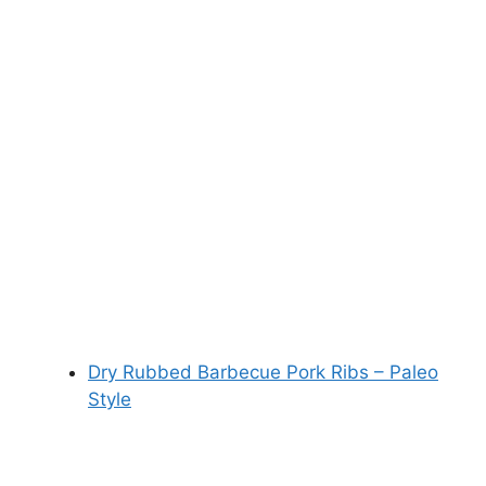
Dry Rubbed Barbecue Pork Ribs – Paleo
Style