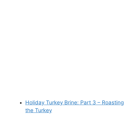
Holiday Turkey Brine: Part 3 – Roasting
the Turkey