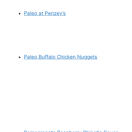
Paleo at Penzey’s
Paleo Buffalo Chicken Nuggets