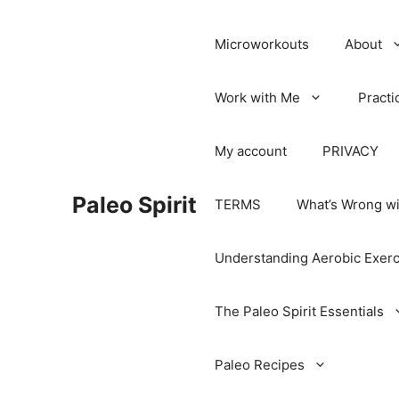
Microworkouts
About
Work with Me
Practi
My account
PRIVACY
Paleo Spirit
TERMS
What’s Wrong wi
Understanding Aerobic Exerc
The Paleo Spirit Essentials
Paleo Recipes