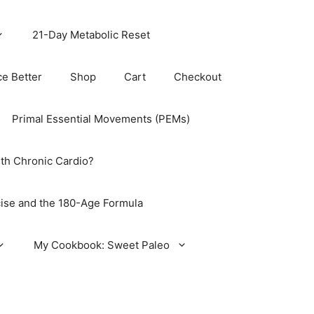
21-Day Metabolic Reset
ce Better
Shop
Cart
Checkout
Primal Essential Movements (PEMs)
th Chronic Cardio?
ise and the 180-Age Formula
My Cookbook: Sweet Paleo