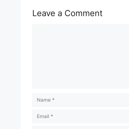
Leave a Comment
Comment
Name
Email