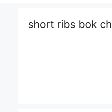
short ribs bok c