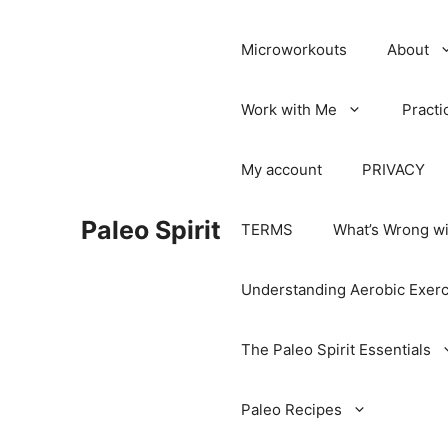
Microworkouts
About
Work with Me
Practi
My account
PRIVACY
Paleo Spirit
TERMS
What’s Wrong wi
Understanding Aerobic Exerc
The Paleo Spirit Essentials
Paleo Recipes