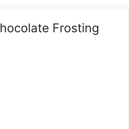
hocolate Frosting