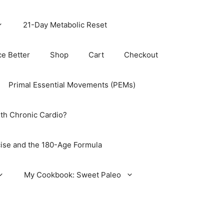
21-Day Metabolic Reset
ce Better
Shop
Cart
Checkout
Primal Essential Movements (PEMs)
th Chronic Cardio?
ise and the 180-Age Formula
My Cookbook: Sweet Paleo