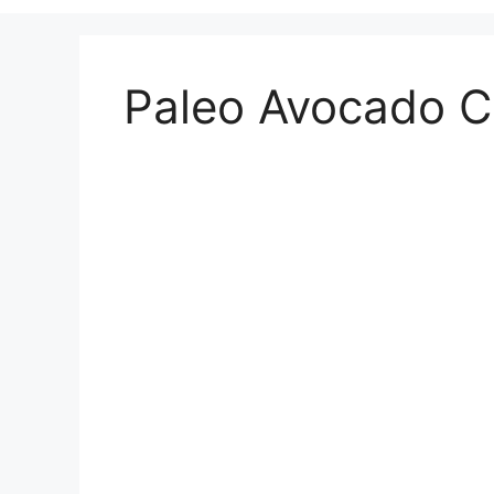
Paleo Avocado C