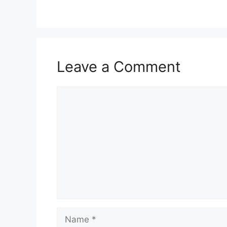
Leave a Comment
Comment
Name