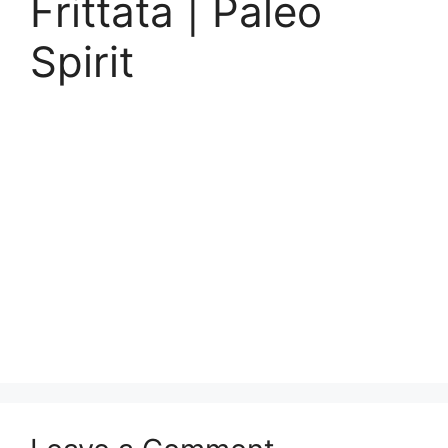
Frittata | Paleo
Spirit