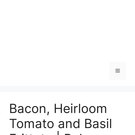
Skip
to
content
Menu
Bacon, Heirloom
Tomato and Basil