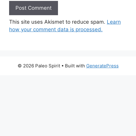
This site uses Akismet to reduce spam.
Learn
how your comment data is processed.
© 2026 Paleo Spirit
• Built with
GeneratePress