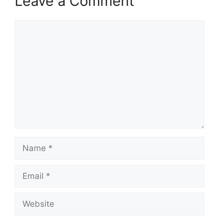
Leave a Comment
Comment
Name
Email
Website