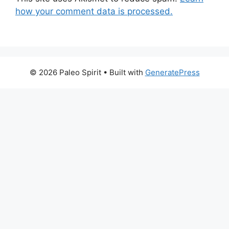
how your comment data is processed.
© 2026 Paleo Spirit
• Built with
GeneratePress