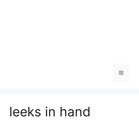
Skip
to
content
Menu
leeks in hand