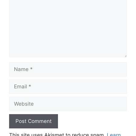
Name
Email
Website
This site uses Akismet to reduce spam.
Learn