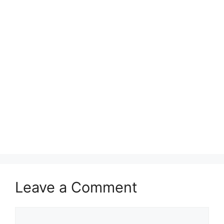
Leave a Comment
Comment