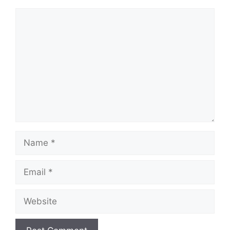
Comment
Name
Email
Website