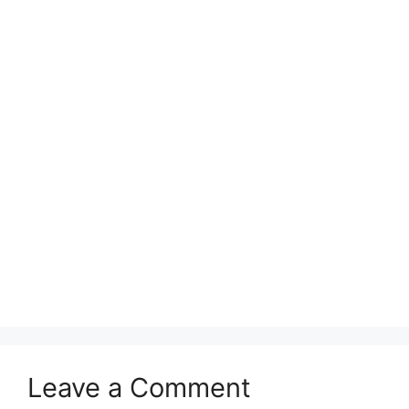
Leave a Comment