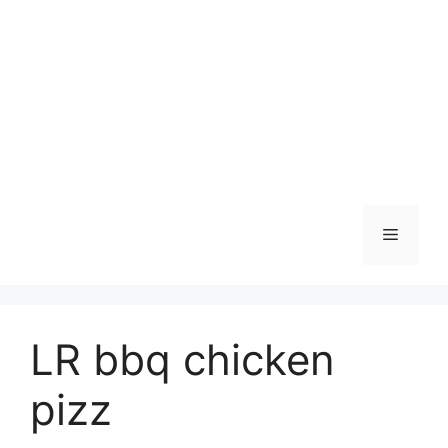
Skip
to
content
Menu
LR bbq chicken
pizz