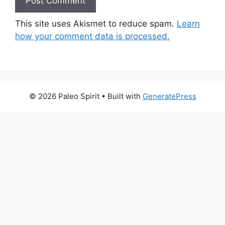
This site uses Akismet to reduce spam.
Learn
how your comment data is processed.
© 2026 Paleo Spirit
• Built with
GeneratePress