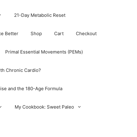
21-Day Metabolic Reset
ce Better
Shop
Cart
Checkout
Primal Essential Movements (PEMs)
th Chronic Cardio?
ise and the 180-Age Formula
My Cookbook: Sweet Paleo