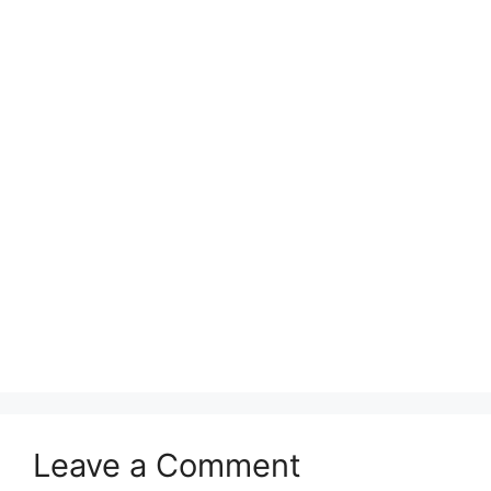
Leave a Comment