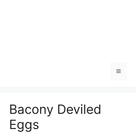
Skip
to
content
Menu
Bacony Deviled
Eggs