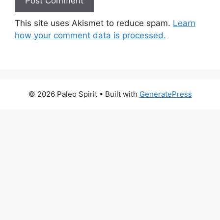
This site uses Akismet to reduce spam.
Learn
how your comment data is processed.
© 2026 Paleo Spirit
• Built with
GeneratePress