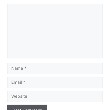
Comment
Name
Email
Website