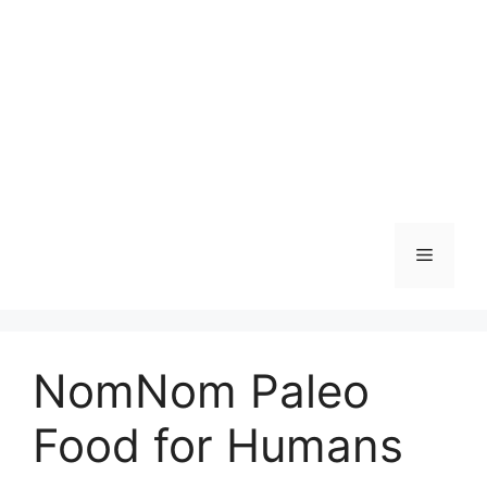
Skip
to
content
Menu
NomNom Paleo
Food for Humans