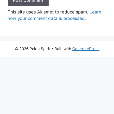
This site uses Akismet to reduce spam.
Learn
how your comment data is processed.
© 2026 Paleo Spirit
• Built with
GeneratePress