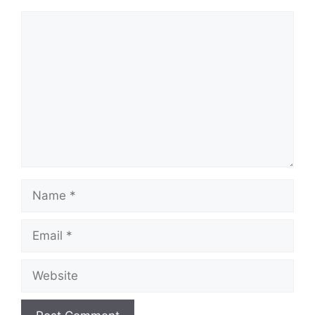
Comment
Name
Email
Website