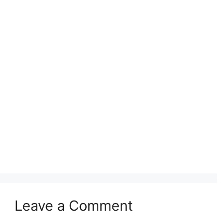
Leave a Comment