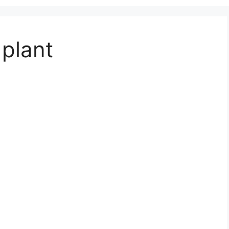
 plant