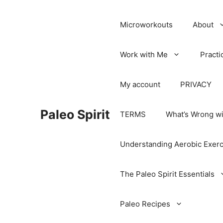
Microworkouts
About
Work with Me
Practi
My account
PRIVACY
Paleo Spirit
TERMS
What’s Wrong wi
Understanding Aerobic Exerc
The Paleo Spirit Essentials
Paleo Recipes