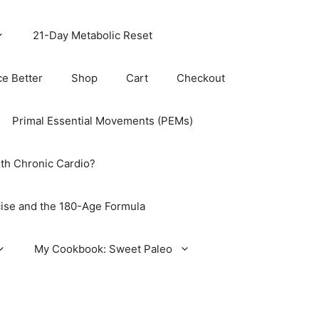
21-Day Metabolic Reset
ce Better
Shop
Cart
Checkout
Primal Essential Movements (PEMs)
th Chronic Cardio?
ise and the 180-Age Formula
My Cookbook: Sweet Paleo