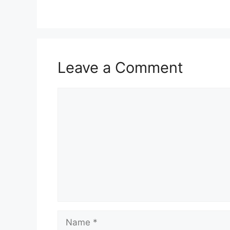
Leave a Comment
Comment
Name