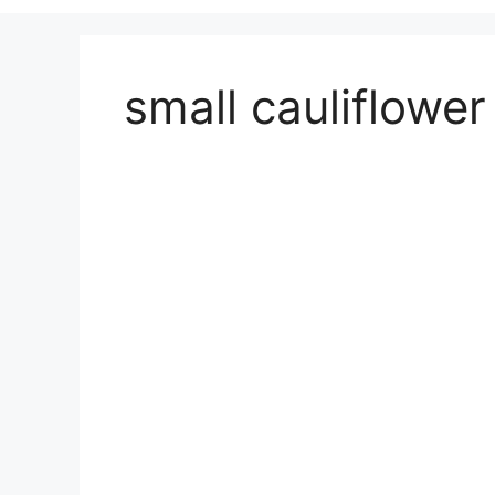
small cauliflower