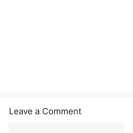
Leave a Comment
Comment