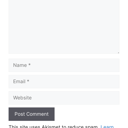
Name
Email
Website
This site uses Akismet to reduce spam.
Learn