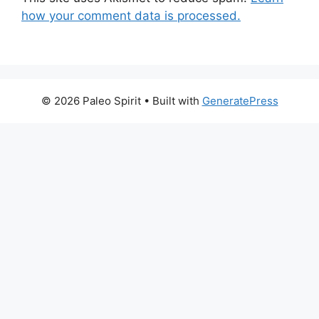
how your comment data is processed.
© 2026 Paleo Spirit
• Built with
GeneratePress