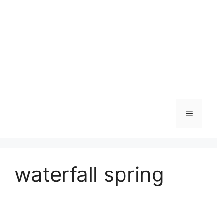
Skip
to
content
Menu
waterfall spring