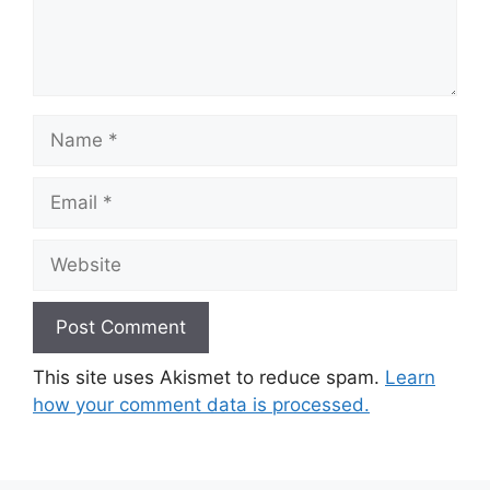
Name
Email
Website
This site uses Akismet to reduce spam.
Learn
how your comment data is processed.