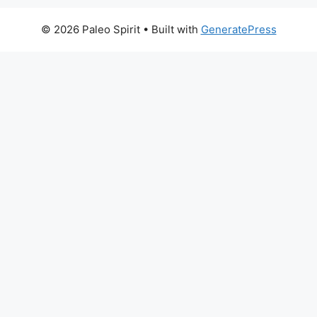
© 2026 Paleo Spirit
• Built with
GeneratePress