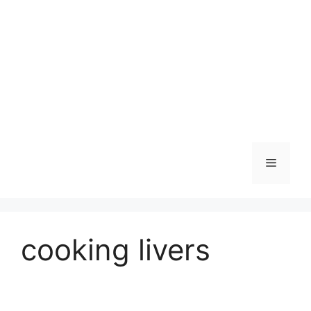
Skip
to
content
Menu
cooking livers