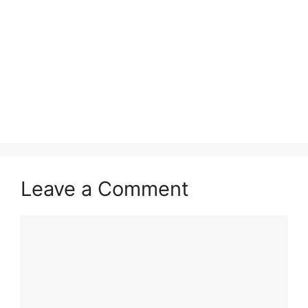
Leave a Comment
Comment