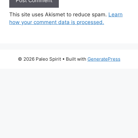
This site uses Akismet to reduce spam.
Learn
how your comment data is processed.
© 2026 Paleo Spirit
• Built with
GeneratePress