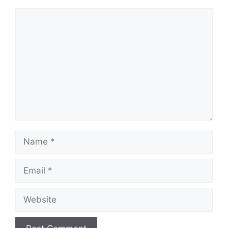
Comment
Name
Email
Website