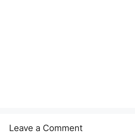
Leave a Comment