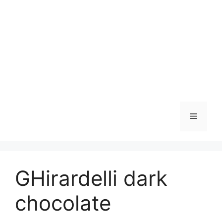
Skip
to
content
Menu
GHirardelli dark
chocolate