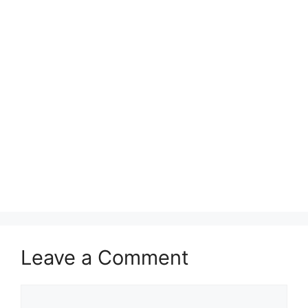
Leave a Comment
Comment