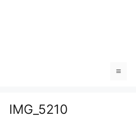
Skip
to
content
Menu
IMG_5210