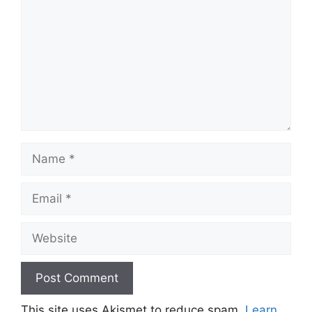
Name
Email
Website
This site uses Akismet to reduce spam.
Learn