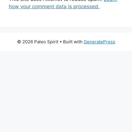
how your comment data is processed.
© 2026 Paleo Spirit
• Built with
GeneratePress