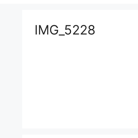
IMG_5228