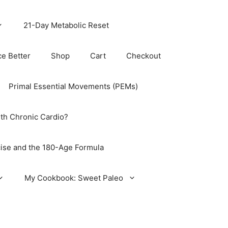
21-Day Metabolic Reset
ce Better
Shop
Cart
Checkout
Primal Essential Movements (PEMs)
th Chronic Cardio?
ise and the 180-Age Formula
My Cookbook: Sweet Paleo