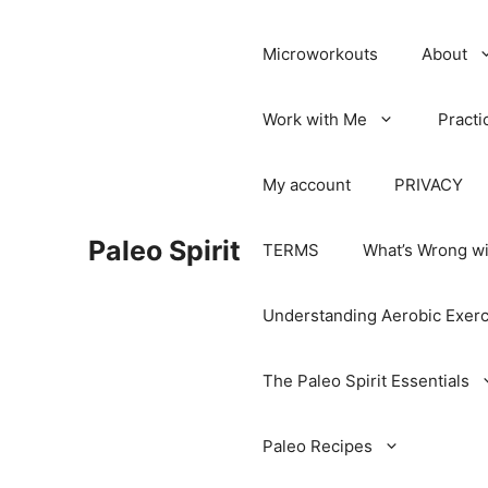
Microworkouts
About
Work with Me
Practi
My account
PRIVACY
Paleo Spirit
TERMS
What’s Wrong wi
Understanding Aerobic Exerc
The Paleo Spirit Essentials
Paleo Recipes