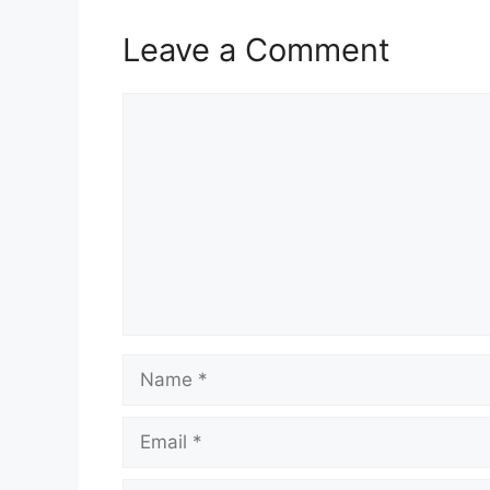
Leave a Comment
Comment
Name
Email