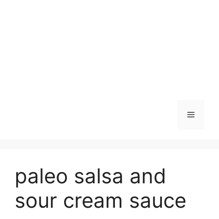
Skip
to
content
Menu
paleo salsa and
sour cream sauce