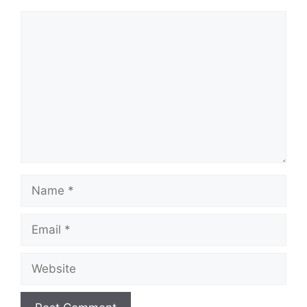
Comment
Name
Email
Website