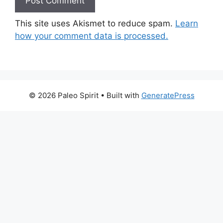
This site uses Akismet to reduce spam.
Learn
how your comment data is processed.
© 2026 Paleo Spirit
• Built with
GeneratePress