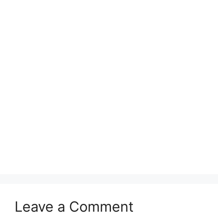
Leave a Comment