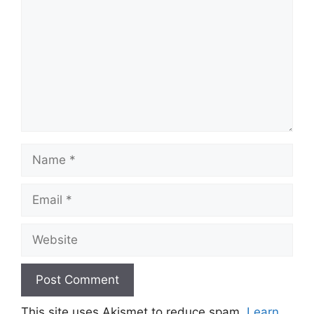
Name
Email
Website
This site uses Akismet to reduce spam.
Learn