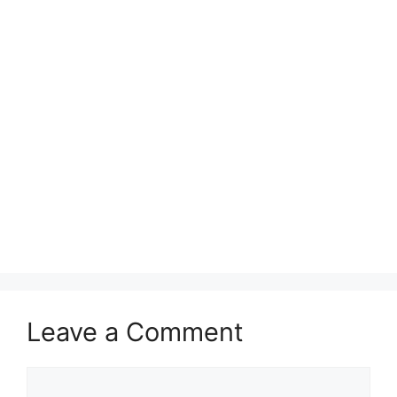
Leave a Comment
Comment