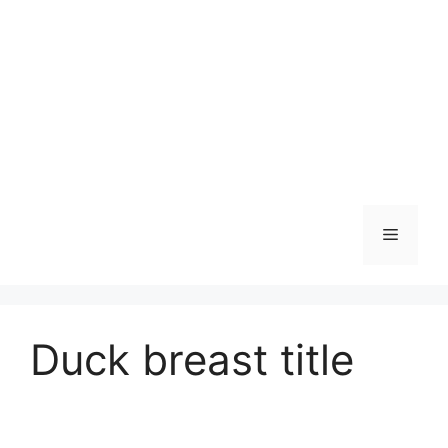
Skip
to
content
Menu
Duck breast title