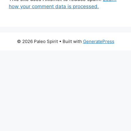
how your comment data is processed.
© 2026 Paleo Spirit
• Built with
GeneratePress