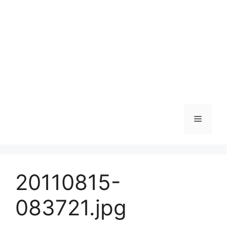
Skip
to
content
Menu
20110815-
083721.jpg