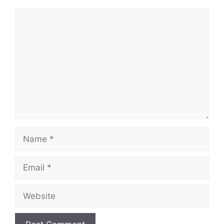
Comment
Name
Email
Website