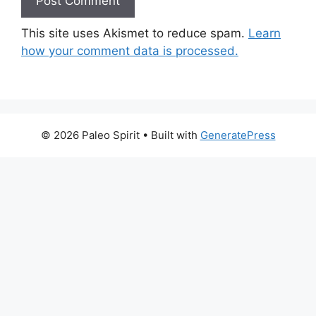
This site uses Akismet to reduce spam.
Learn
how your comment data is processed.
© 2026 Paleo Spirit
• Built with
GeneratePress