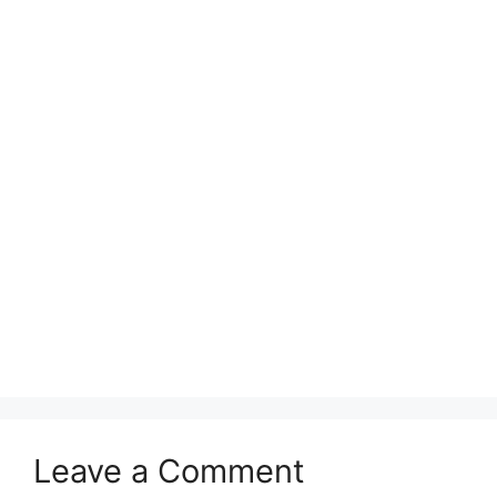
Leave a Comment