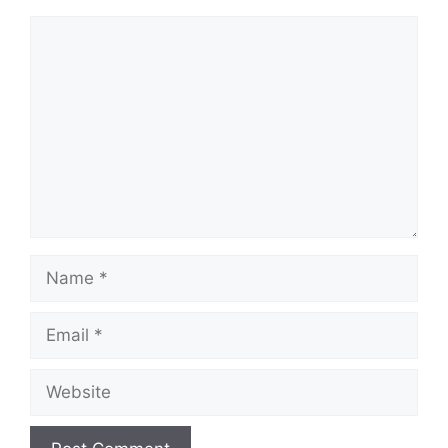
Comment
Name
Email
Website