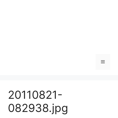
Skip
to
content
Menu
20110821-
082938.jpg