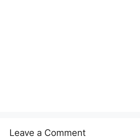
Leave a Comment