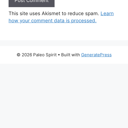
This site uses Akismet to reduce spam.
Learn
how your comment data is processed.
© 2026 Paleo Spirit
• Built with
GeneratePress